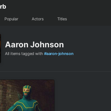
Popular
Actors
Titles
Aaron Johnson
All items tagged with
#aaron-johnson