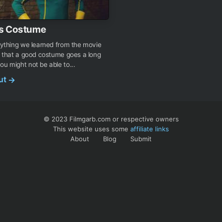
s Costume
anything we learned from the movie
is that a good costume goes a long
ou might not be able to...
out
→
© 2023 Filmgarb.com or respective owners
This website uses some
affiliate links
About
Blog
Submit