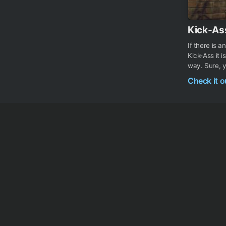
Kick-As
If there is 
Kick-Ass it 
way. Sure, y
Check it 