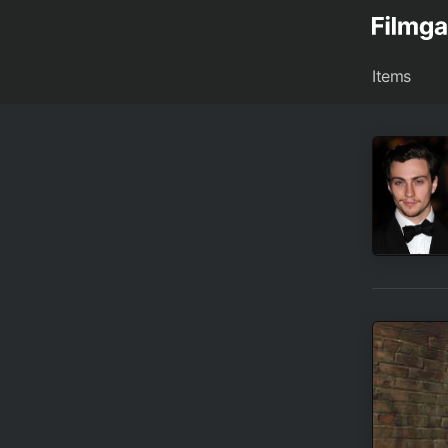
Items