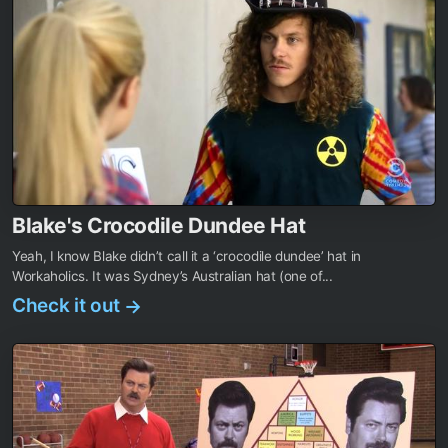
Blake's Crocodile Dundee Hat
Yeah, I know Blake didn’t call it a ‘crocodile dundee’ hat in
Workaholics. It was Sydney’s Australian hat (one of...
Check it out
→