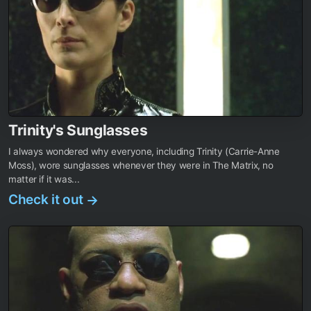
Trinity's Sunglasses
I always wondered why everyone, including Trinity (Carrie-Anne
Moss), wore sunglasses whenever they were in The Matrix, no
matter if it was...
Check it out
→