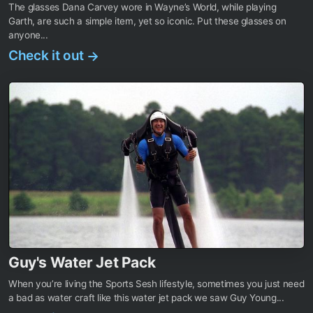
The glasses Dana Carvey wore in Wayne’s World, while playing
Garth, are such a simple item, yet so iconic. Put these glasses on
anyone...
Check it out
→
Guy's Water Jet Pack
When you’re living the Sports Sesh lifestyle, sometimes you just need
a bad as water craft like this water jet pack we saw Guy Young...