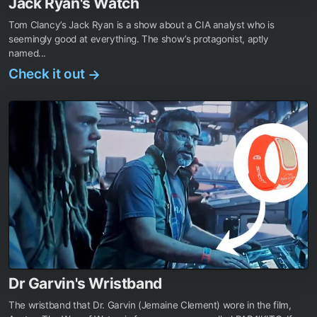
Jack Ryan's Watch
Tom Clancy’s Jack Ryan is a show about a CIA analyst who is
seemingly good at everything. The show’s protagonist, aptly
named...
Check it out
→
Dr Garvin's Wristband
The wristband that Dr. Garvin (Jemaine Clement) wore in the film,