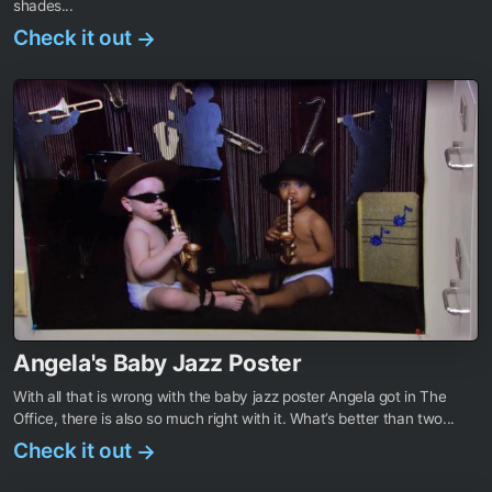
shades...
Check it out
→
Angela's Baby Jazz Poster
With all that is wrong with the baby jazz poster Angela got in The
Office, there is also so much right with it. What’s better than two...
Check it out
→