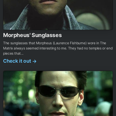
Morpheus' Sunglasses
The sunglasses that Morpheus (Laurence Fishburne) wore in The
Matrix always seemed interesting to me. They had no temples or end
pieces that...
Check it out
→