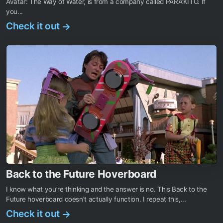
Avatar: The Way of Water, is from a company called PARA’KITO. If
you...
Check it out
→
Back to the Future Hoverboard
I know what you’re thinking and the answer is no. This Back to the
Future hoverboard doesn’t actually function. I repeat this,...
Check it out
→