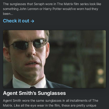
The sunglasses that Seraph wore in The Matrix film series look like
something John Lennon or Harry Potter would’ve worn had they
been...
Check it out
→
Agent Smith's Sunglasses
Agent Smith wore the same sunglasses in all installments of The
Matrix. Like all the eye wear in the film, these are pretty unique