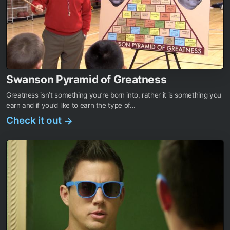
Swanson Pyramid of Greatness
Greatness isn’t something you’re born into, rather it is something you
earn and if you’d like to earn the type of...
Check it out
→