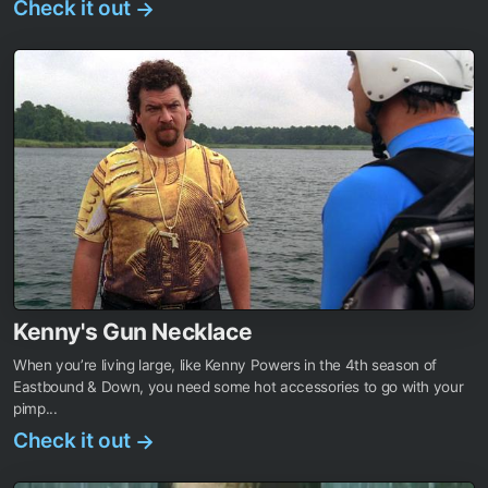
Check it out
→
Kenny's Gun Necklace
When you’re living large, like Kenny Powers in the 4th season of
Eastbound & Down, you need some hot accessories to go with your
pimp...
Check it out
→