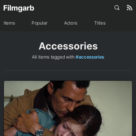
Items
Popular
Actors
Titles
Accessories
All items tagged with
#accessories