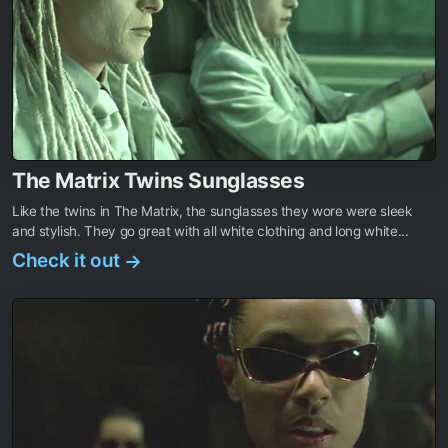
The Matrix Twins Sunglasses
Like the twins in The Matrix, the sunglasses they wore were sleek
and stylish. They go great with all white clothing and long white...
Check it out
→