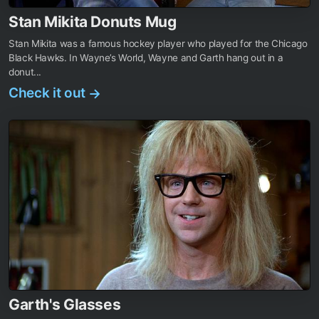
Stan Mikita Donuts Mug
Stan Mikita was a famous hockey player who played for the Chicago
Black Hawks. In Wayne’s World, Wayne and Garth hang out in a
donut...
Check it out
→
Garth's Glasses