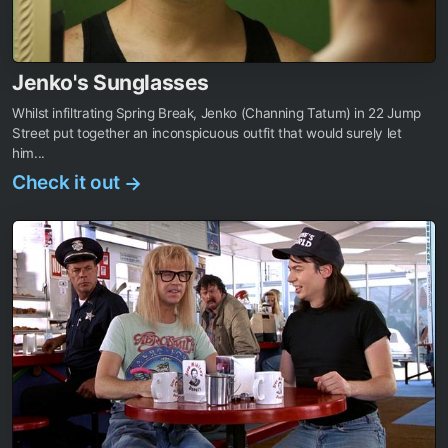
Jenko's Sunglasses
Whilst infiltrating Spring Break, Jenko (Channing Tatum) in 22 Jump
Street put together an inconspicuous outfit that would surely let
him...
Check it out
→