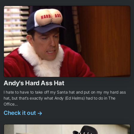
Andy's Hard Ass Hat
I hate to have to take off my Santa hat and put on my my hard ass
hat, but that’s exactly what Andy (Ed Helms) had to do in The
Office...
Check it out
→