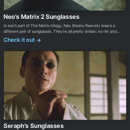
Neo's Matrix 2 Sunglasses
In each part of The Matrix trilogy, Neo (Keanu Reeves) wears a
different pair of sunglasses. They’re all pretty similar; no rim and...
Check it out
→
Seraph's Sunglasses