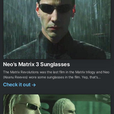
Neo's Matrix 3 Sunglasses
The Matrix Revolutions was the last film in the Matrix trilogy and Neo
(Keanu Reeves) wore some sunglasses in the film. Yep, that’s...
Check it out
→