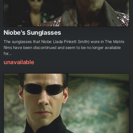
Niobe's Sunglasses
The sunglasses that Niobe (Jada Pinkett Smith) wore in The Matrix
films have been discontinued and seem to be no longer available
for...
unavailable