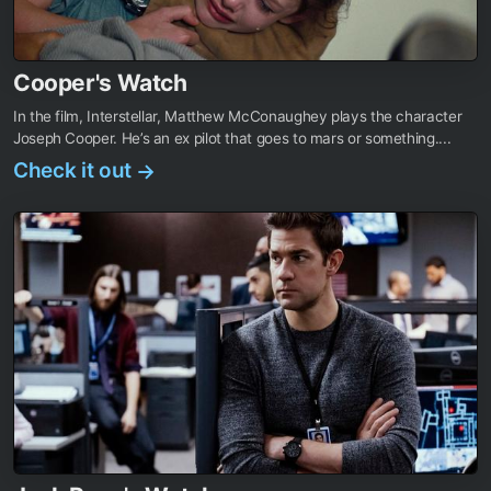
Cooper's Watch
In the film, Interstellar, Matthew McConaughey plays the character
Joseph Cooper. He’s an ex pilot that goes to mars or something....
Check it out
→