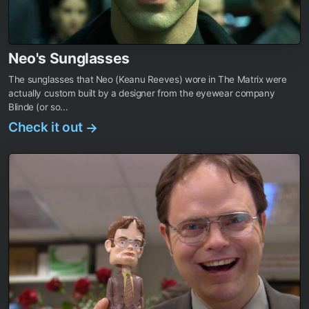
Neo's Sunglasses
The sunglasses that Neo (Keanu Reeves) wore in The Matrix were
actually custom built by a designer from the eyewear company
Blinde (or so...
Check it out
→