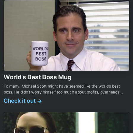
World's Best Boss Mug
To many, Michael Scott might have seemed like the world’s best
boss. He didn’t worry himself too much about profits, overheads...
Check it out
→