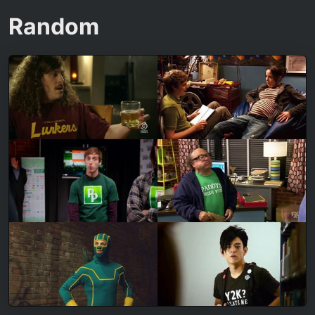
Random