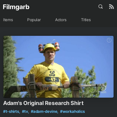
Items
Popular
Actors
Titles
Adam's Original Research Shirt
#t-shirts,
#tv,
#adam-devine,
#workaholics