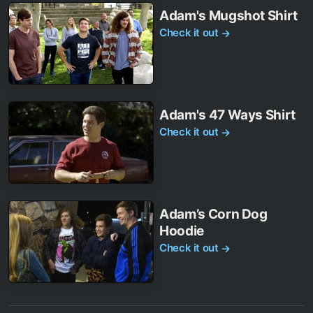
Adam's Mugshot Shirt
Check it out
→
Adam's 47 Ways Shirt
Check it out
→
Adam’s Corn Dog
Hoodie
Check it out
→