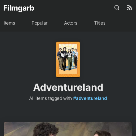
Items
Popular
Actors
Titles
Adventureland
All items tagged with
#adventureland