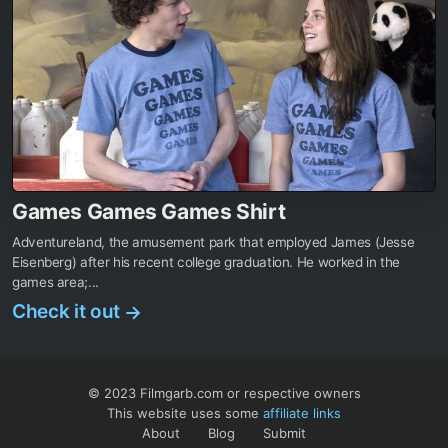
Games Games Games Shirt
Adventureland, the amusement park that employed James (Jesse
Eisenberg) after his recent college graduation. He worked in the
games area;...
Check it out
→
© 2023 Filmgarb.com or respective owners
This website uses some
affiliate links
About
Blog
Submit