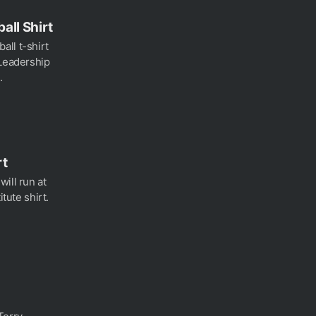
all Shirt
all t-shirt
 Leadership
.
rt
ill run at
itute shirt.