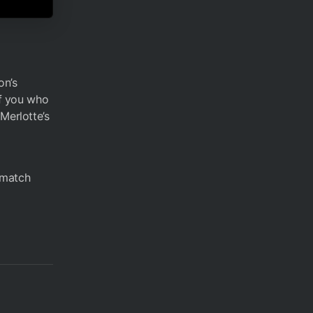
on’s
of you who
Merlotte’s
t match