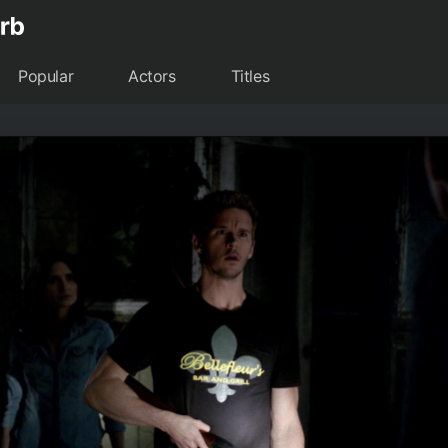
Popular
Actors
Titles