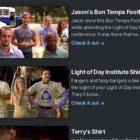
Jason's Bon Temps Footb
Jason wore this Bon Temps Footb
while attending the Light of Day
conference. It was there that he..
Check it out
→
Light of Day Institute Shi
Fangers and fang-bangers a like w
the sight of your Light of Day Inst
They’ll know...
Check it out
→
Terry's Shirt