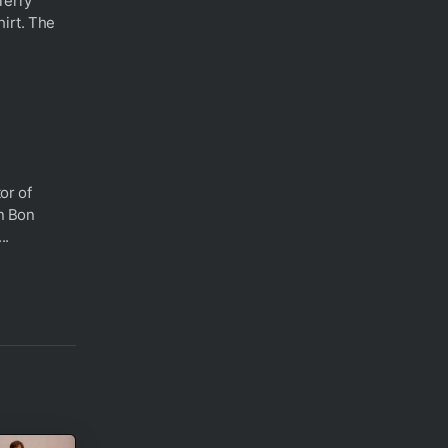
Terry
hirt. The
or of
in Bon
..