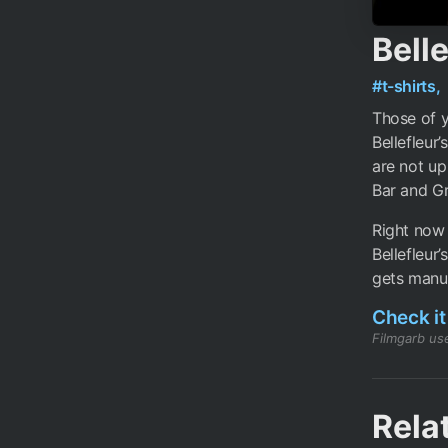
Belle
#t-shirts,
Those of 
Bellefleur
are not up
Bar and Gr
Right now 
Bellefleur’
gets manuf
Check it
Filmgarb use
Rela