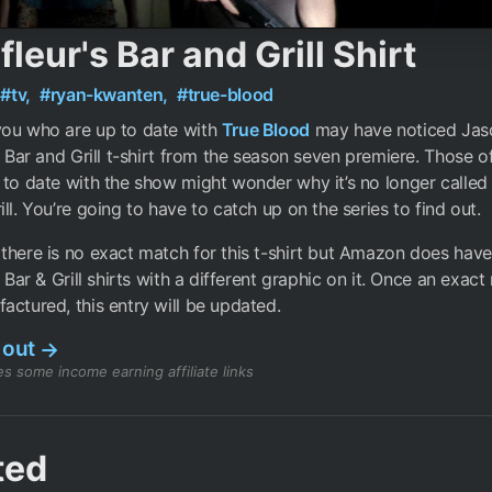
fleur's Bar and Grill Shirt
#tv,
#ryan-kwanten,
#true-blood
you who are up to date with
True Blood
may have noticed Jas
’s Bar and Grill t-shirt from the season seven premiere. Those 
 to date with the show might wonder why it’s no longer called 
ill. You’re going to have to catch up on the series to find out.
there is no exact match for this t-shirt but Amazon does have
s Bar & Grill shirts with a different graphic on it. Once an exac
actured, this entry will be updated.
 out
→
s some income earning affiliate links
ted