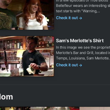
In a few episodes of True Blood 
Bellefleur wears an interesting s
text starts with “Warning,...
Check it out
→
Sam's Merlotte's Shirt
In this image we see the propriet
Merlotte’s Bar and Grill, located 
Temps, Louisiana, Sam Merlotte..
Check it out
→
dom