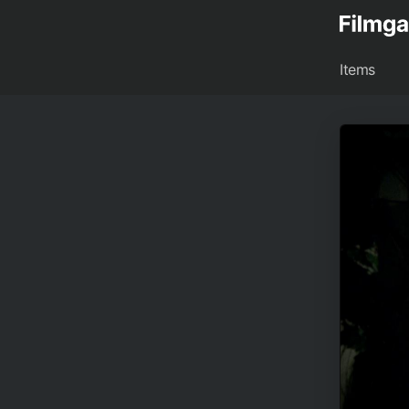
Items