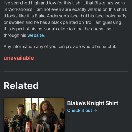
I’ve searched high and low for this t-shirt that Blake has worn
in Workaholics. I am not even sure exactly what is on this shirt.
It looks like it is Blake Anderson’s face, but his face looks puffy
or swollen and he has a black painted on ‘fro. I am guessing
this is part of his personal collection that he doesn’t sell
through his
website
.
Any information any of you can provide would be helpful.
unavailable
Related
Blake's Knight Shirt
Check it out
→