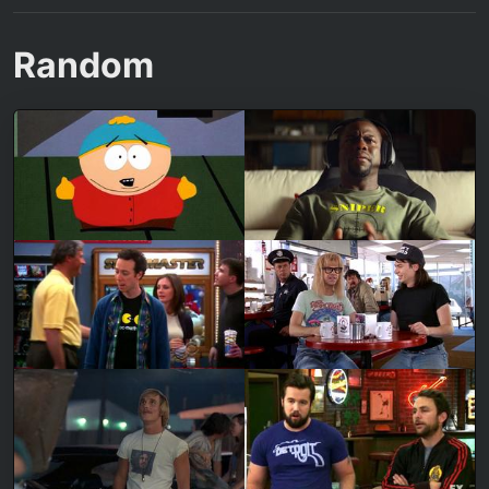
Random