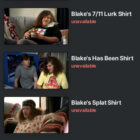
Blake's 7/11 Lurk Shirt
unavailable
Blake's Has Been Shirt
unavailable
Blake's Splat Shirt
unavailable