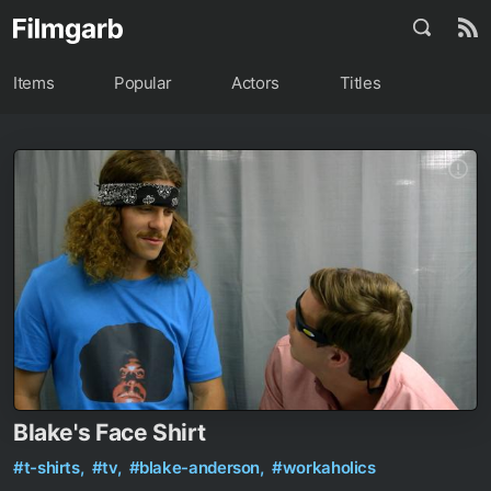
Items
Popular
Actors
Titles
Blake's Face Shirt
#t-shirts,
#tv,
#blake-anderson,
#workaholics