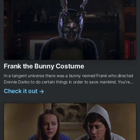
Frank the Bunny Costume
In a tangent universe there was a bunny named Frank who directed
Donnie Darko to do certain things in order to save mankind. You’re...
Check it out
→