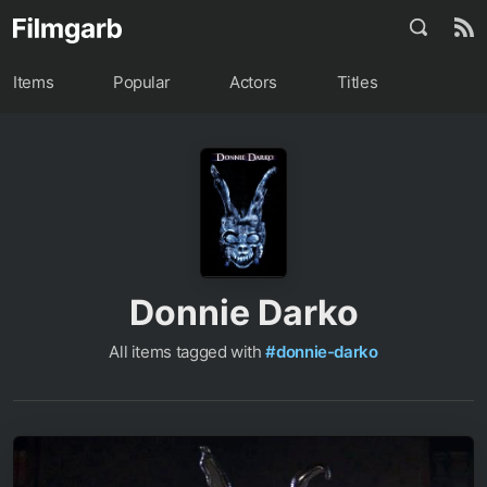
Items
Popular
Actors
Titles
Donnie Darko
All items tagged with
#donnie-darko