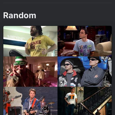
Random