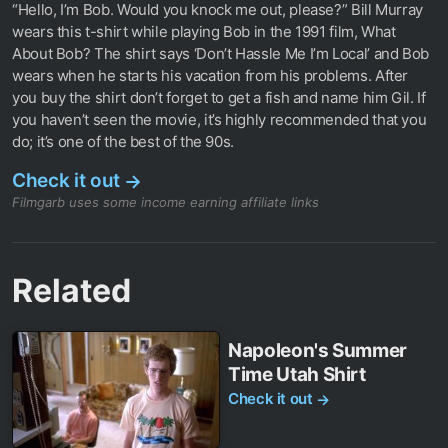
“Hello, I’m Bob. Would you knock me out, please?” Bill Murray
wears this t-shirt while playing Bob in the 1991 film, What
About Bob? The shirt says ‘Don’t Hassle Me I’m Local’ and Bob
wears when he starts his vacation from his problems. After
you buy the shirt don’t forget to get a fish and name him Gil. If
you haven’t seen the movie, it’s highly recommended that you
do; it’s one of the best of the 90s.
Check it out
→
Filmgarb uses some income earning affiliate links
Related
Napoleon's Summer
Time Utah Shirt
Check it out
→