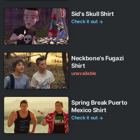
Sid's Skull Shirt
Check it out
→
Neckbone's Fugazi
Shirt
unavailable
Spring Break Puerto
Mexico Shirt
Check it out
→