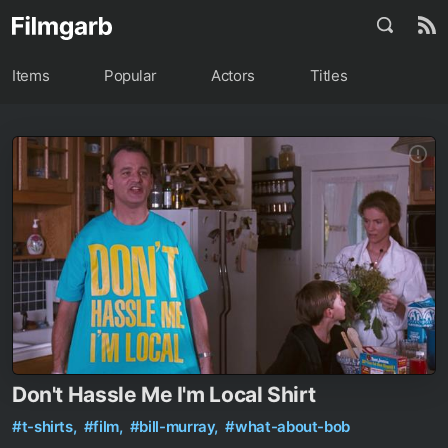
Items
Popular
Actors
Titles
Don't Hassle Me I'm Local Shirt
#t-shirts,
#film,
#bill-murray,
#what-about-bob