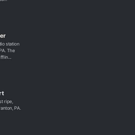
er
io station
 PA. The
lin...
rt
t ripe,
ranton, PA.