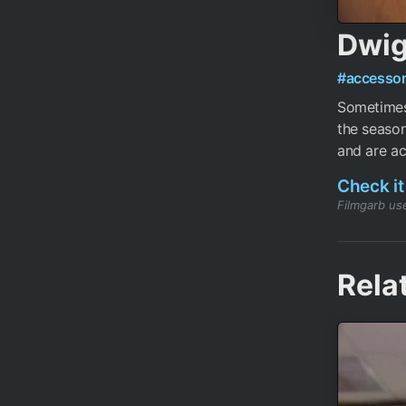
Dwig
#accessor
Sometimes 
the season
and are act
Check it
Filmgarb use
Rela