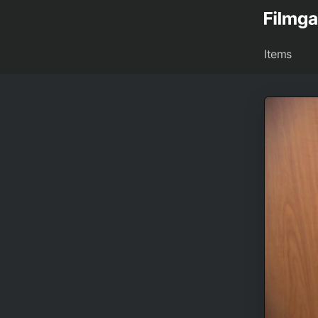
Items