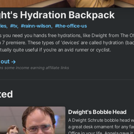
ht's Hydration Backpack
ies,
#tv,
#rainn-wilson,
#the-office-us
you need you hands free hydrations, like Dwight from The Off
 7 premiere. These types of ‘devices’ are called hydration (b
ually quite useful if you’re an avid runner or cyclist.
 out
→
s some income earning affiliate links
ted
Dwight's Bobble Head
A Dwight Schrute bobble head 
a great desk ornament for any fa
Office in your life. Angela gave it t