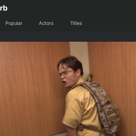
Popular
Actors
Titles