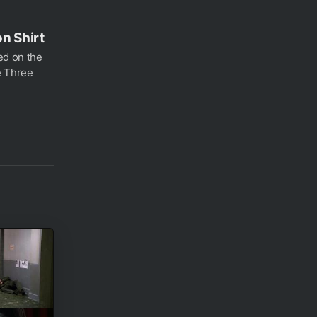
n Shirt
ed on the
e Three