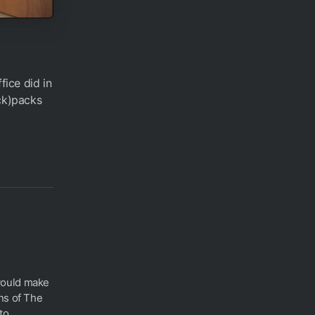
ice did in
ack)packs
would make
ns of The
o...