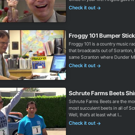
Check it out
→
Froggy 101 Bumper Stick
Froggy 101 is a country music rad
that broadcasts out of Scranton,
same Scranton where Dunder Miff
Check it out
→
Schrute Farms Beets Shi
Schrute Farms Beets are the mos
most succulent beets in all of Sc
Well, that’s at least what I...
Check it out
→