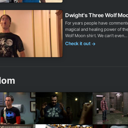
Dwight's Three Wolf Moo
For years people have comment
magical and healing power of th
Wolf Moon shirt. We can’t even...
Check it out
→
dom