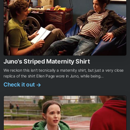
Juno's Striped Maternity Shirt
We reckon this isn’t tecnically a maternity shirt, but just a very close
replica of the shirt Ellen Page wore in Juno, while being...
Check it out
→