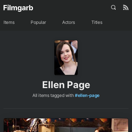
Items
Popular
Actors
Titles
Ellen Page
All items tagged with
#ellen-page