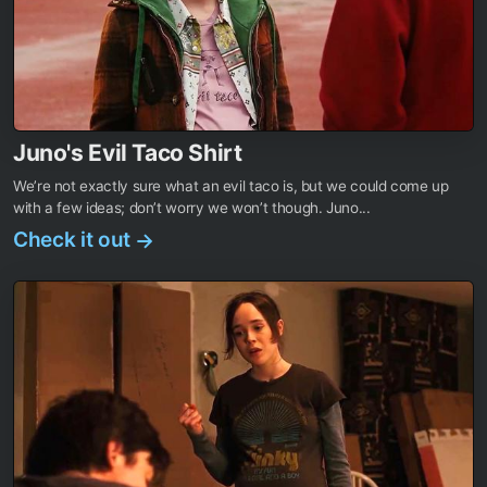
Juno's Evil Taco Shirt
We’re not exactly sure what an evil taco is, but we could come up
with a few ideas; don’t worry we won’t though. Juno...
Check it out
→