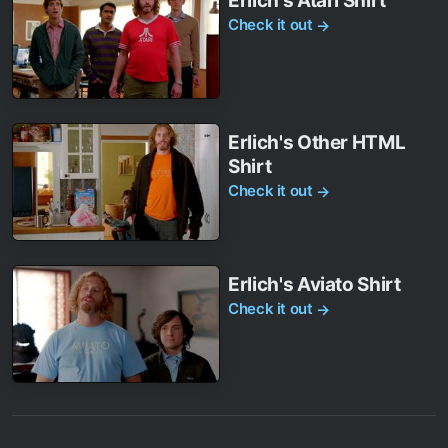
Erlich's Atari Shirt
Check it out
→
Erlich's Other HTML
Shirt
Check it out
→
Erlich's Aviato Shirt
Check it out
→