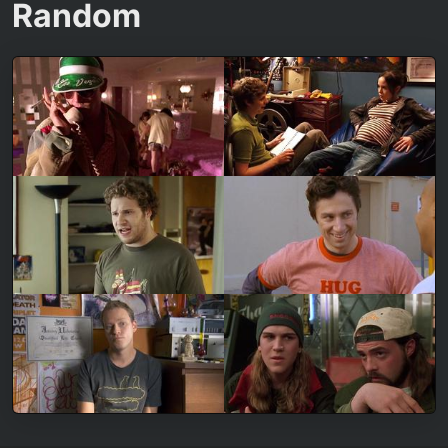
Random