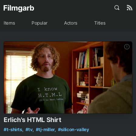
Items
Popular
Actors
Titles
Erlich's HTML Shirt
#t-shirts,
#tv,
#tj-miller,
#silicon-valley