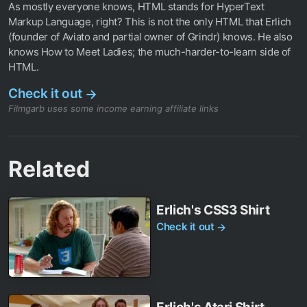
As mostly everyone knows, HTML stands for HyperText
Markup Language, right? This is not the only HTML that Erlich
(founder of Aviato and partial owner of Grindr) knows. He also
knows How to Meet Ladies; the much-harder-to-learn side of
HTML.
Check it out
→
Filmgarb uses some income earning affiliate links
Related
Erlich's CSS3 Shirt
Check it out
→