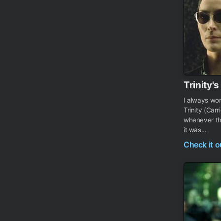
Trinity'
I always wo
Trinity (Car
whenever the
it was...
Check it 