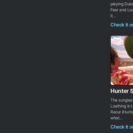
playing Duk
Fear and Loa
it...
Check it 
Hunter 
The sunglas
Loathing in 
Raoul (Hunte
what...
Check it 