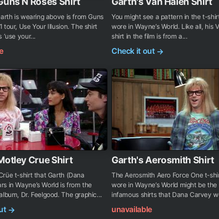
Guns N Roses Shirt
Garth's Van Halen Shirt
Garth is wearing above is from Guns
You might see a pattern in the t-shir
 tour, Use Your Illusion. The shirt
wore in Wayne’s World. Like all, his 
 ‘use your...
shirt in the film is from a...
e
Check it out
→
Motley Crue Shirt
Garth's Aerosmith Shirt
rüe t-shirt that Garth (Dana
The Aerosmith Aero Force One t-shir
s in Wayne’s World is from the
wore in Wayne’s World might be the
album, Dr. Feelgood. The graphic...
infamous shirts that Dana Carvey wor
out
unavailable
→