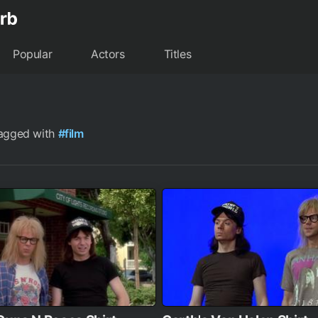
Popular
Actors
Titles
tagged with
#film