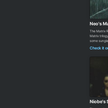
Neo's Ma
The Matrix R
Matrix tril
some sunglass
Check it 
Niobe's