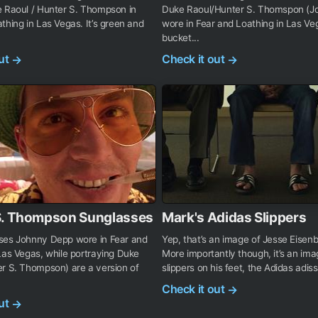
e Raoul / Hunter S. Thompson in
Duke Raoul/Hunter S. Thomspon (J
thing in Las Vegas. It’s green and
wore in Fear and Loathing in Las Veg
bucket...
out
Check it out
→
→
S. Thompson Sunglasses
Mark's Adidas Slippers
ses Johnny Depp wore in Fear and
Yep, that’s an image of Jesse Eisenb
Las Vegas, while portraying Duke
More importantly though, it’s an ima
r S. Thompson) are a version of
slippers on his feet, the Adidas adiss
Check it out
→
out
→