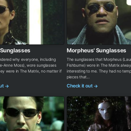
s Sunglasses
Morpheus' Sunglasses
ndered why everyone, including
The sunglasses that Morpheus (La
rie-Anne Moss), wore sunglasses
Fishburne) wore in The Matrix alw
y were in The Matrix, no matter if
interesting to me. They had no temp
pieces that...
out
Check it out
→
→