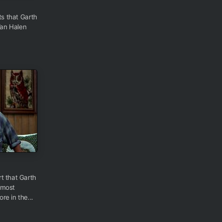
ts that Garth
Van Halen
t that Garth
 most
e in the...