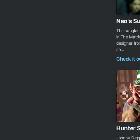
Neo's S
The sunglas
in The Matri
designer fr
so...
Check it 
Hunter 
Johnny Depp