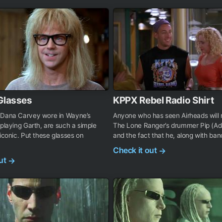
Glasses
KPPX Rebel Radio Shirt
 Dana Carvey wore in Wayne’s
Anyone who has seen Airheads will
 playing Garth, are such a simple
The Lone Ranger’s drummer Pip (Ad
 iconic. Put these glasses on
and the fact that he, along with ban
Check it out
→
out
→