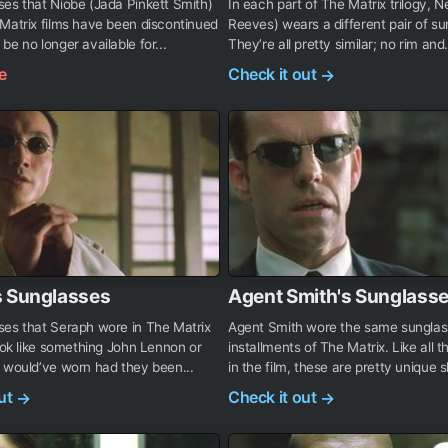
es that Niobe (Jada Pinkett Smith)
In each part of The Matrix trilogy, 
Matrix films have been discontinued
Reeves) wears a different pair of su
be no longer available for...
They’re all pretty similar; no rim and.
e
Check it out
→
s Sunglasses
Agent Smith's Sunglass
ses that Seraph wore in The Matrix
Agent Smith wore the same sunglass
look like something John Lennon or
installments of The Matrix. Like all 
 would’ve worn had they been...
in the film, these are pretty unique 
out
Check it out
→
→