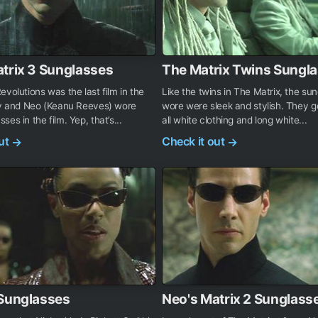
trix 3 Sunglasses
The Matrix Twins Sungl
evolutions was the last film in the
Like the twins in The Matrix, the su
ogy and Neo (Keanu Reeves) wore
wore were sleek and stylish. They g
es in the film. Yep, that’s...
all white clothing and long white...
out
Check it out
→
→
 Sunglasses
Neo's Matrix 2 Sunglass