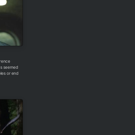
urence
ays seemed
les or end