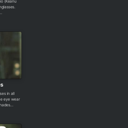
Neo (Keanu
nglasses.
..
es
es in all
the eye wear
shades...