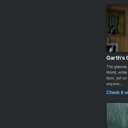
Garth's 
The glasses
World, while
item, yet so
anyone...
Check it 