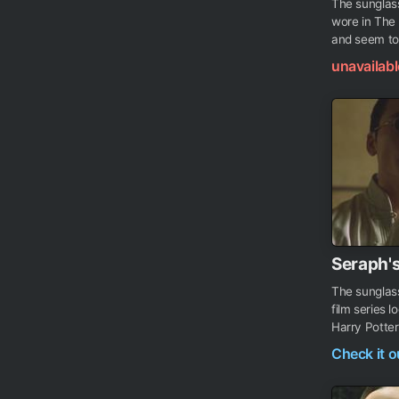
The sunglass
wore in The 
and seem to 
unavailabl
Seraph'
The sunglas
film series 
Harry Potter
Check it 