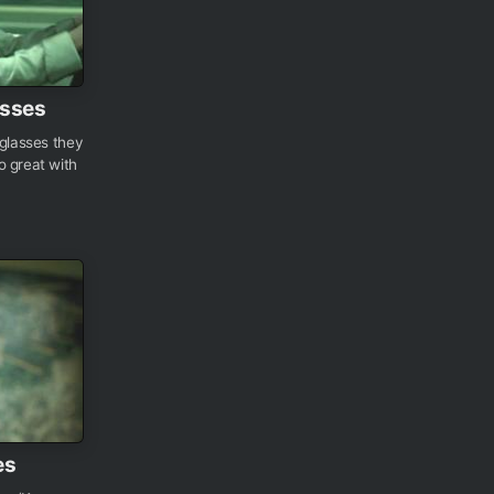
asses
nglasses they
o great with
es