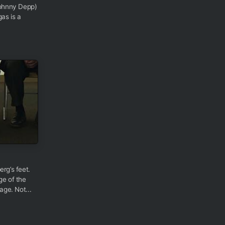
ohnny Depp)
as is a
erg’s feet.
ge of the
age. Not...