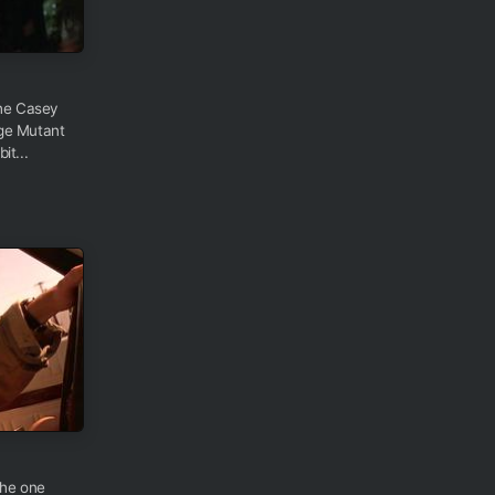
the Casey
age Mutant
it...
the one