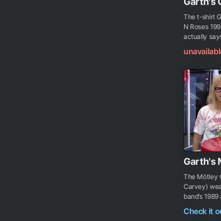
Garth's 
The t-shirt 
N Roses 1991
actually says
unavailabl
Garth's 
The Mötley C
Carvey) wear
band’s 1989 
Check it 