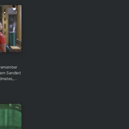
 remember
am Sandler)
dmates,...