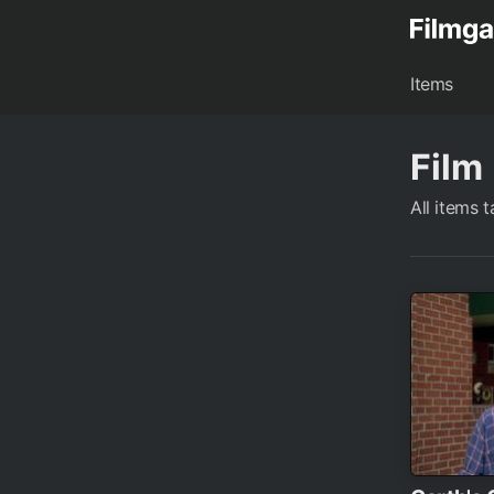
Items
Film
All items 