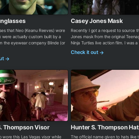
unglasses
Casey Jones Mask
ses that Neo (Keanu Reeves) wore
Recently I got a request to source 
x were actually custom built by a
Jones mask from the original Teen
om the eyewear company Blinde (or
Ninja Turtles live action film. I was a b
Check it out
→
out
→
S. Thompson Visor
Hunter S. Thompson Hat
 wore this Las Vegas visor while
The official name given to hats like 