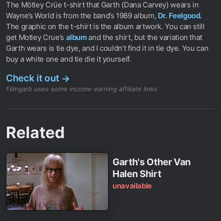
The Mötley Crüe t-shirt that Garth (Dana Carvey) wears in
Wayne’s World is from the band’s 1989 album,
Dr. Feelgood.
The graphic on the t-shirt is the album artwork. You can still
get Motley Crue’s
album
and the shirt, but the variation that
Garth wears is tie dye, and I couldn’t find it in tie dye. You can
buy a white one and tie die it yourself.
Check it out
→
Filmgarb uses some income earning affiliate links
Related
Garth's Other Van
Halen Shirt
unavailable