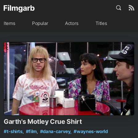
Items
Popular
Actors
Titles
Garth's Motley Crue Shirt
#t-shirts,
#film,
#dana-carvey,
#waynes-world