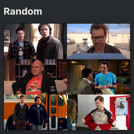
Random