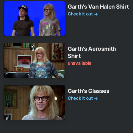
Garth's Van Halen Shirt
Check it out
→
Garth's Aerosmith
Shirt
unavailable
Garth's Glasses
Check it out
→