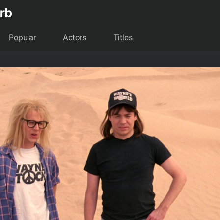
Popular
Actors
Titles