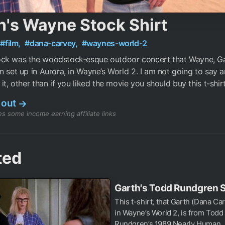
h's Wayne Stock Shirt
#film,
#dana-carvey,
#waynes-world-2
ck was the woodstock-esque outdoor concert that Wayne, G
n set up in Aurora, in Wayne’s World 2. I am not going to say 
it, other than if you liked the movie you should buy this t-shirt
 out
→
s some income earning affiliate links
ted
Garth's Todd Rundgren S
This t-shirt, that Garth (Dana Ca
in Wayne’s World 2, is from Todd
Rundgren’s 1989 Nearly Human..