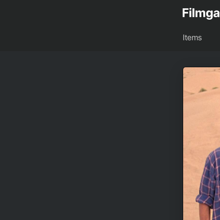
Items