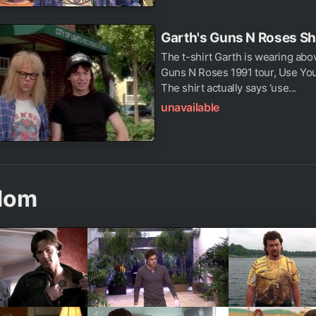
Garth's Guns N Roses Sh
The t-shirt Garth is wearing abo
Guns N Roses 1991 tour, Use Your
The shirt actually says ‘use...
unavailable
dom