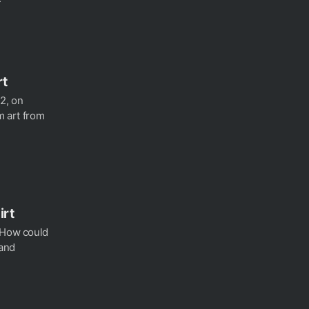
rt
2, on
m art from
irt
? How could
 and