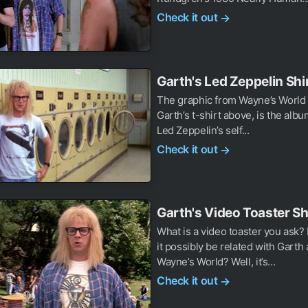
Check it out
→
Garth's Led Zeppelin Shi
The graphic from Wayne’s World 
Garth’s t-shirt above, is the albu
Led Zeppelin’s self...
Check it out
→
Garth's Video Toaster Sh
What is a video toaster you ask
it possibly be related with Garth
Wayne’s World? Well, it’s...
Check it out
→