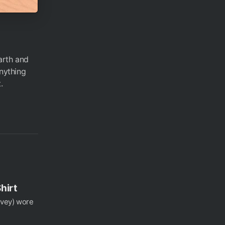
arth and
anything
.
hirt
rvey) wore
.