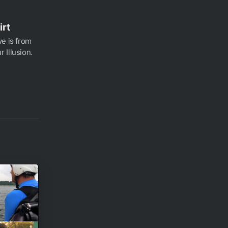
irt
ve is from
 Illusion.