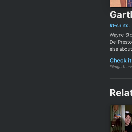
Gart
#t-shirts,
Wayne Sto
Del Presto
else about 
Check it
Filmgarb use
Rela