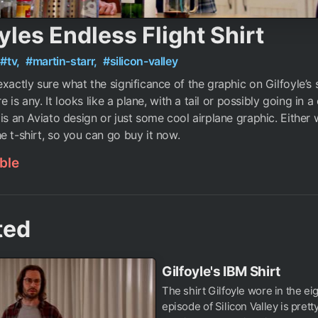
yles Endless Flight Shirt
#tv,
#martin-starr,
#silicon-valley
exactly sure what the significance of the graphic on Gilfoyle’s 
ere is any. It looks like a plane, with a tail or possibly going in a 
 is an Aviato design or just some cool airplane graphic. Either
e t-shirt, so you can go buy it now.
ble
ted
Gilfoyle's IBM Shirt
The shirt Gilfoyle wore in the ei
episode of Silicon Valley is pretty