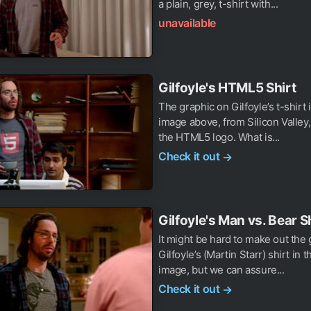
a plain, grey, t-shirt with...
unavailable
Gilfoyle's HTML5 Shirt
The graphic on Gilfoyle’s t-shirt 
image above, from Silicon Valley, 
the HTML5 logo. What is...
Check it out
→
Gilfoyle's Man vs. Bear S
It might be hard to make out the
Gilfoyle’s (Martin Starr) shirt in 
image, but we can assure...
Check it out
→