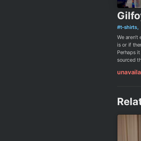
Gilfo
#t-shirts,
We aren’t 
is or if th
Perhaps it
sourced th
unavaila
Rela