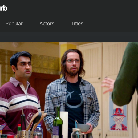
Popular
Actors
Titles