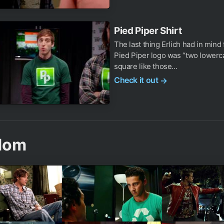
Pied Piper Shirt
The last thing Erlich had in mind 
Pied Piper logo was “two lowerca
square like those...
Check it out
→
dom