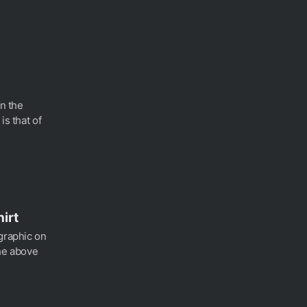
in the
is that of
hirt
 graphic on
the above