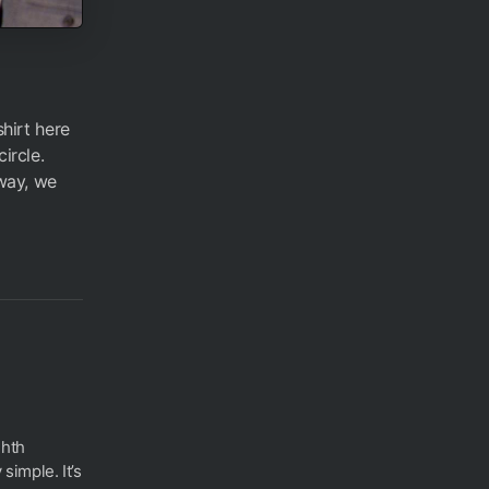
shirt here
circle.
 way, we
ghth
 simple. It’s