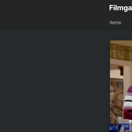
Items