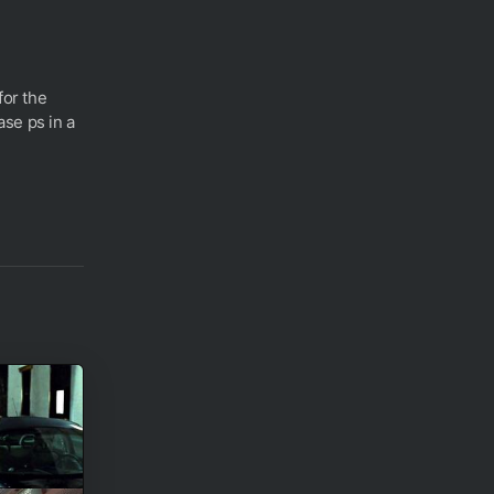
for the
se ps in a