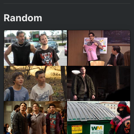
Random