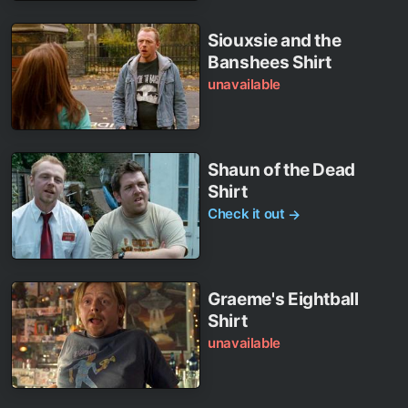
Siouxsie and the
Banshees Shirt
unavailable
Shaun of the Dead
Shirt
Check it out
→
Graeme's Eightball
Shirt
unavailable