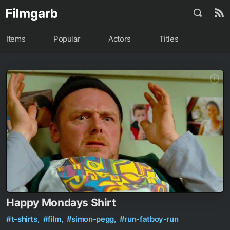
Items
Popular
Actors
Titles
Happy Mondays Shirt
#t-shirts,
#film,
#simon-pegg,
#run-fatboy-run