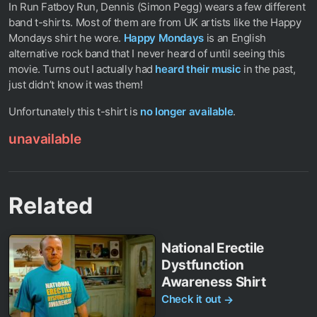
In Run Fatboy Run, Dennis (Simon Pegg) wears a few different
band t-shirts. Most of them are from UK artists like the Happy
Mondays shirt he wore.
Happy Mondays
is an English
alternative rock band that I never heard of until seeing this
movie. Turns out I actually had
heard their music
in the past,
just didn’t know it was them!
Unfortunately this t-shirt is
no longer available
.
unavailable
Related
National Erectile
Dystfunction
Awareness Shirt
Check it out
→