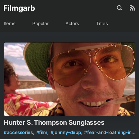
Items
Popular
Actors
Titles
Hunter S. Thompson Sunglasses
#accessories,
#film,
#johnny-depp,
#fear-and-loathing-in-las-vegas