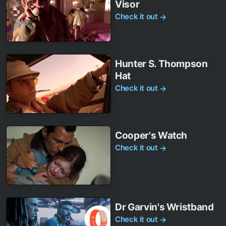
Visor
Check it out
→
Hunter S. Thompson
Hat
Check it out
→
Cooper's Watch
Check it out
→
Dr Garvin's Wristband
Check it out
→