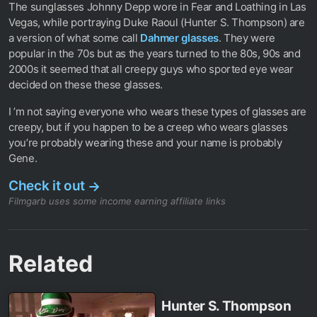
The sunglasses Johnny Depp wore in Fear and Loathing in Las
Vegas, while portraying Duke Raoul (Hunter S. Thompson) are
a version of what some call
Dahmer glasses
. They were
popular in the 70s but as the years turned to the 80s, 90s and
2000s it seemed that all creepy guys who sported eye wear
decided on these these glasses.
I ’m not saying everyone who wears these types of glasses are
creepy, but if you happen to be a creep who wears glasses
you’re probably wearing these and your name is probably
Gene.
Check it out
→
Filmgarb uses some income earning affiliate links
Related
Hunter S. Thompson