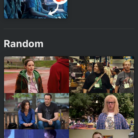
Random