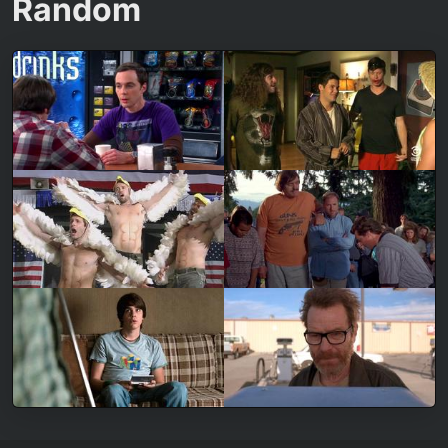
Random