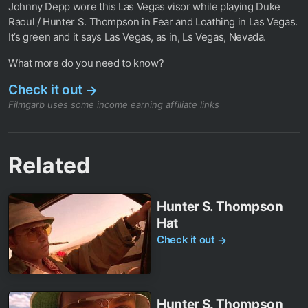
Johnny Depp wore this Las Vegas visor while playing Duke
Raoul / Hunter S. Thompson in Fear and Loathing in Las Vegas.
It’s green and it says Las Vegas, as in, Ls Vegas, Nevada.
What more do you need to know?
Check it out
→
Filmgarb uses some income earning affiliate links
Related
Hunter S. Thompson
Hat
Check it out
→
Hunter S. Thompson