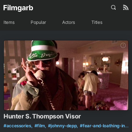
Items
Popular
Actors
Titles
Hunter S. Thompson Visor
#accessories,
#film,
#johnny-depp,
#fear-and-loathing-in-las-vegas