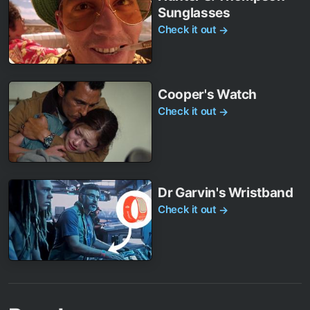
Sunglasses
Check it out
→
Cooper's Watch
Check it out
→
Dr Garvin's Wristband
Check it out
→