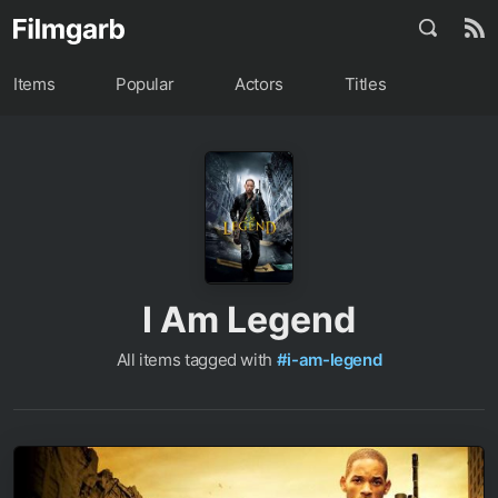
Items
Popular
Actors
Titles
I Am Legend
All items tagged with
#i-am-legend