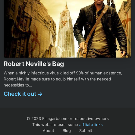
Robert Neville's Bag
When a highly infectious virus killed off 90% of human existence,
Robert Neville made sure to equip himself with the needed
necessities to...
Check it out
→
© 2023 Filmgarb.com or respective owners
This website uses some
affiliate links
About
Blog
Submit