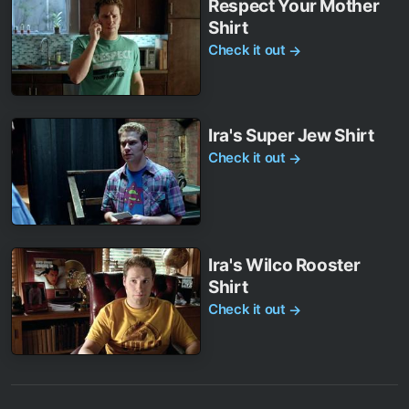
Respect Your Mother
Shirt
Check it out
→
Ira's Super Jew Shirt
Check it out
→
Ira's Wilco Rooster
Shirt
Check it out
→