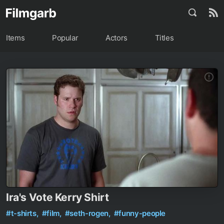
Items
Popular
Actors
Titles
Ira's Vote Kerry Shirt
#t-shirts,
#film,
#seth-rogen,
#funny-people