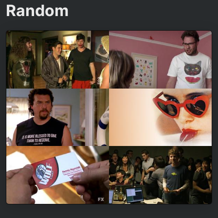
Random