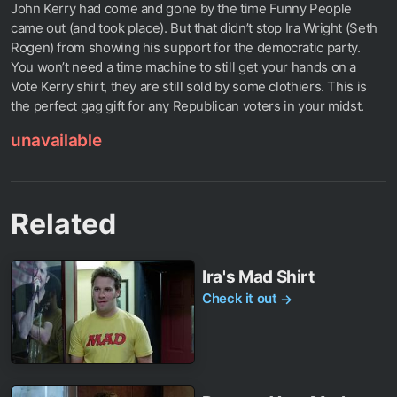
John Kerry had come and gone by the time Funny People
came out (and took place). But that didn’t stop Ira Wright (Seth
Rogen) from showing his support for the democratic party.
You won’t need a time machine to still get your hands on a
Vote Kerry shirt, they are still sold by some clothiers. This is
the perfect gag gift for any Republican voters in your midst.
unavailable
Related
Ira's Mad Shirt
Check it out
→