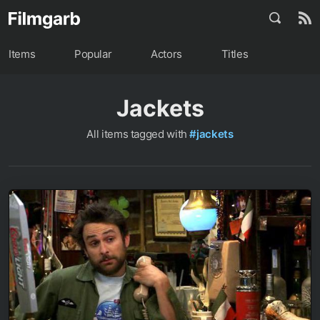
Items
Popular
Actors
Titles
Jackets
All items tagged with
#jackets