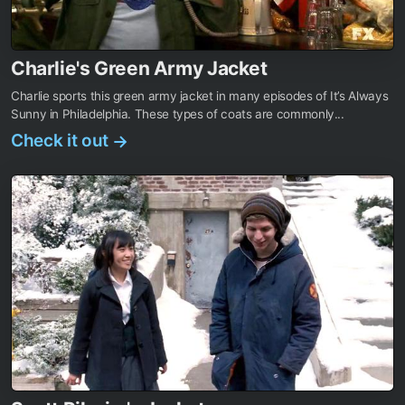
Charlie's Green Army Jacket
Charlie sports this green army jacket in many episodes of It’s Always
Sunny in Philadelphia. These types of coats are commonly...
Check it out
→