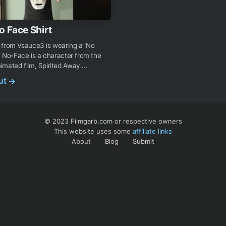
o Face Shirt
 from Vsauce3 is wearing a ‘No
t. No-Face is a character from the
mated film, Spirited Away....
out
→
© 2023 Filmgarb.com or respective owners
This website uses some
affiliate links
About
Blog
Submit