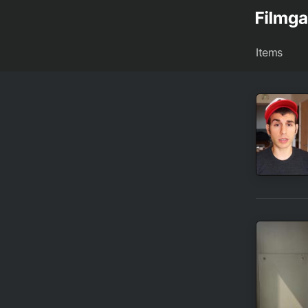
Items