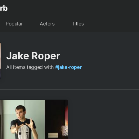
Popular
Actors
Titles
Jake Roper
All items tagged with
#jake-roper