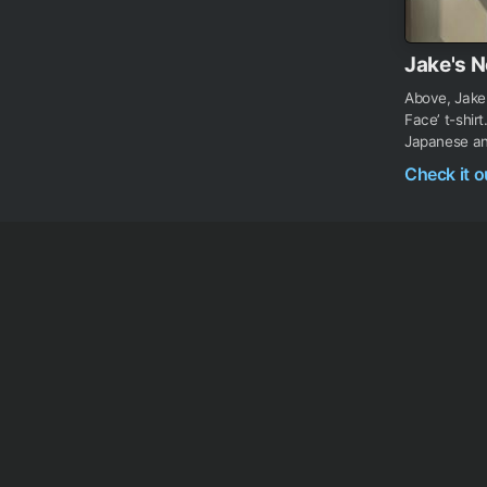
Jake's N
Above, Jake
Face’ t-shir
Japanese ani
Check it 