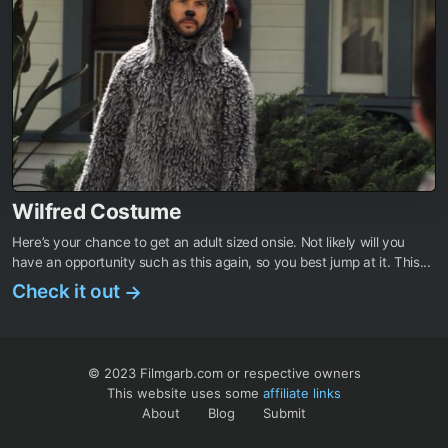
Wilfred Costume
Here’s your chance to get an adult sized onsie. Not likely will you
have an opportunity such as this again, so you best jump at it. This...
Check it out
→
© 2023 Filmgarb.com or respective owners
This website uses some
affiliate links
About
Blog
Submit