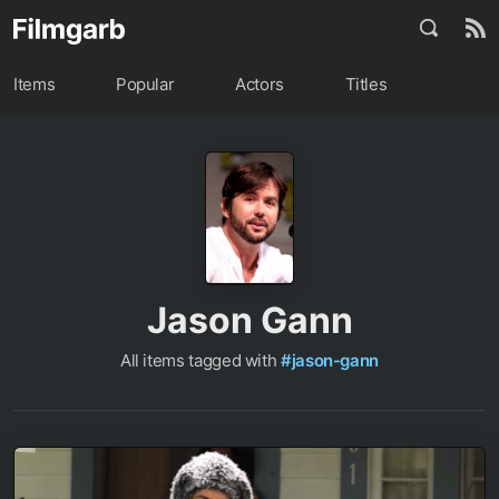
Items
Popular
Actors
Titles
Jason Gann
All items tagged with
#jason-gann