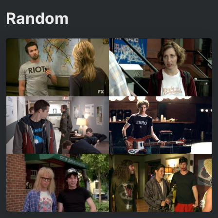
Random