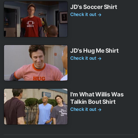
JD's Soccer Shirt
Check it out
→
JD's Hug Me Shirt
Check it out
→
I'm What Willis Was
Talkin Bout Shirt
Check it out
→