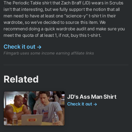
The Periodic Table shirt that Zach Braff (JD) wears in Scrubs
isn’t that interesting, but we fully support the notion that all
men need to have at least one “science-y” t-shirt in their
wardrobe, so we’ve decided to source this item. We
recommend doing a quick wardrobe audit and make sure you
meet the quota of at least 1, if not, buy this t-shirt.
Check it out
→
Filmgarb uses some income earning affiliate links
Related
JD's Ass Man Shirt
Check it out
→