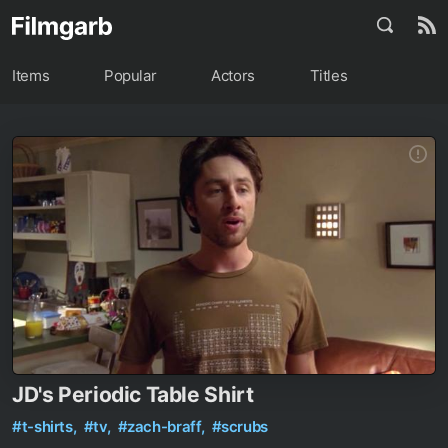
Items
Popular
Actors
Titles
JD's Periodic Table Shirt
#t-shirts,
#tv,
#zach-braff,
#scrubs