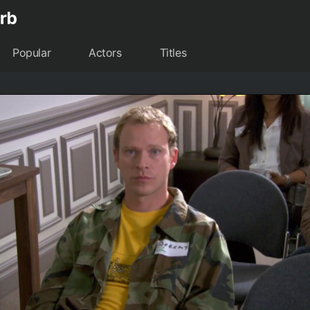
Popular
Actors
Titles