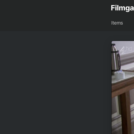
Items