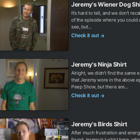
Jeremy's Wiener Dog Shi
It’s hard to tell, and we don’t reca
of the episode where you could a
see, but...
Check it out
→
Jeremy's Ninja Shirt
Alright, we didn’t find the same e
that Jeremy wore in the above e
Peep Show, but there are...
Check it out
→
Jeremy's Birds Shirt
After much frustration and ener
found Jeremy’s t-shirt here, wh