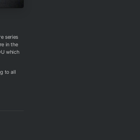
re series
e in the
BDU which
g to all