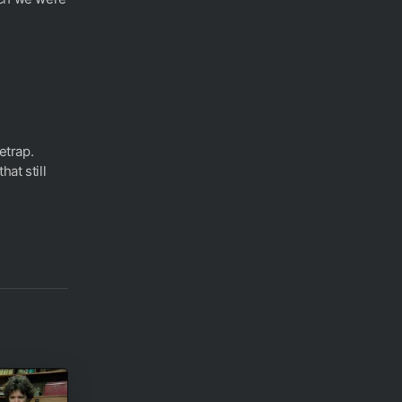
etrap.
hat still