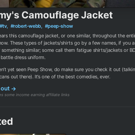
my's Camouflage Jacket
#tv,
#robert-webb,
#peep-show
rs this camouflage jacket, or one similar, throughout the enti
ow. These types of jackets/shirts go by a few names, if you ar
 something similar; some call them fatigue shirts/jackets or 
 battle dress uniform.
en’t yet seen Peep Show, do make sure you check it out (talkin
ans out there). It’s one of the best comedies, ever.
 out
→
s some income earning affiliate links
ted