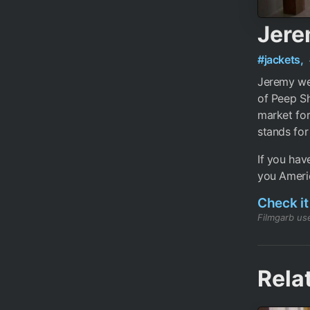
Jere
#jackets,
Jeremy wea
of Peep Sh
market for
stands for
If you hav
you Americ
Check it
Filmgarb use
Rela