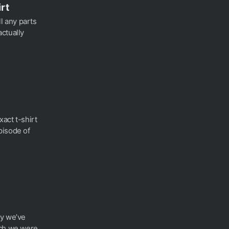
rt
ll any parts
ctually
xact t-shirt
pisode of
gy we’ve
ich we were