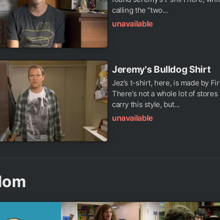
calling the “two...
unavailable
Jeremy's Bulldog Shirt
Jez’s t-shirt, here, is made by Fir
There’s not a whole lot of stores t
carry this style, but...
unavailable
dom