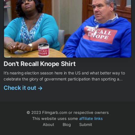
Don't Recall Knope Shirt
It’s nearing election season here in the US and what better way to
celebrate the glory of government participation than sporting a...
Check it out
→
© 2023 Filmgarb.com or respective owners
This website uses some
affiliate links
About
Blog
Submit