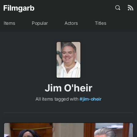
Items
Popular
Actors
Titles
Jim O'heir
All items tagged with
#jim-oheir