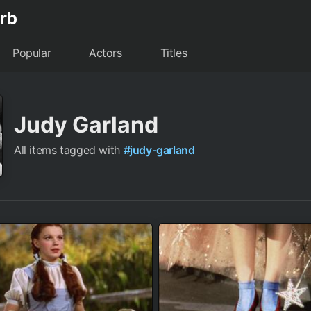
Popular
Actors
Titles
Judy Garland
All items tagged with
#judy-garland