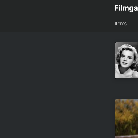
Items