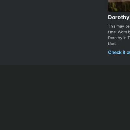
Dorothy
This may be 
time. Worn b
Dorothy in T
blue...
Check it 