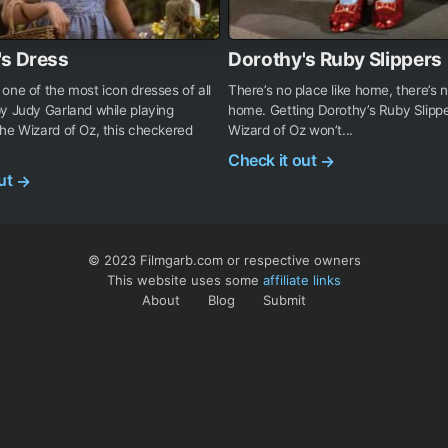
's Dress
Dorothy's Ruby Slippers
one of the most icon dresses of all
There’s no place like home, there’s n
y Judy Garland while playing
home. Getting Dorothy’s Ruby Slipp
he Wizard of Oz, this checkered
Wizard of Oz won’t...
Check it out
→
out
→
© 2023 Filmgarb.com or respective owners
This website uses some
affiliate links
About
Blog
Submit