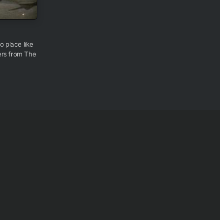
o place like
ers from The