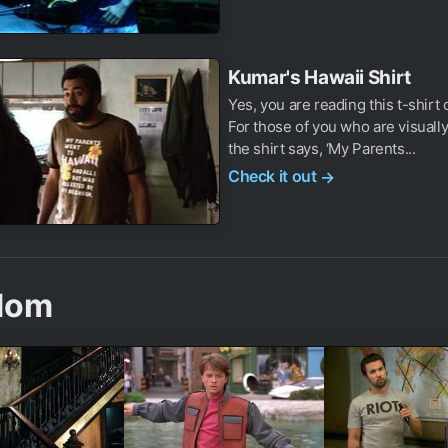
Kumar's Hawaii Shirt
Yes, you are reading this t-shirt 
For those of you who are visually
the shirt says, ‘My Parents...
Check it out
→
dom