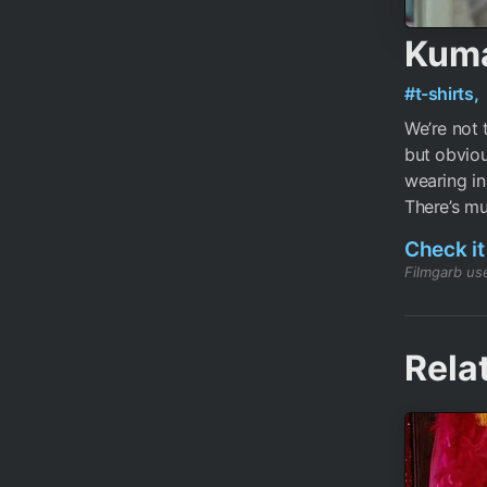
Kuma
#t-shirts,
We’re not 
but obviou
wearing in
There’s mu
Check it
Filmgarb use
Rela