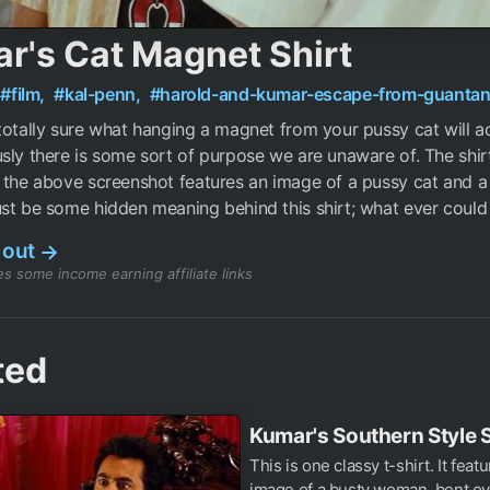
r's Cat Magnet Shirt
#film,
#kal-penn,
#harold-and-kumar-escape-from-guanta
totally sure what hanging a magnet from your pussy cat will a
sly there is some sort of purpose we are unaware of. The shir
 the above screenshot features an image of a pussy cat and 
st be some hidden meaning behind this shirt; what ever could 
 out
→
s some income earning affiliate links
ted
Kumar's Southern Style S
This is one classy t-shirt. It feat
image of a busty woman, bent ov