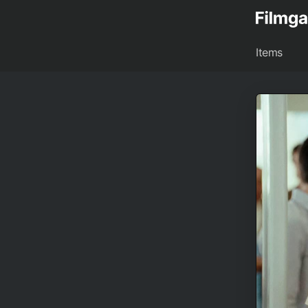
Items