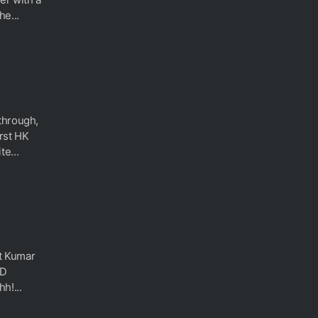
he...
through,
irst HK
e...
rt Kumar
3D
h!...