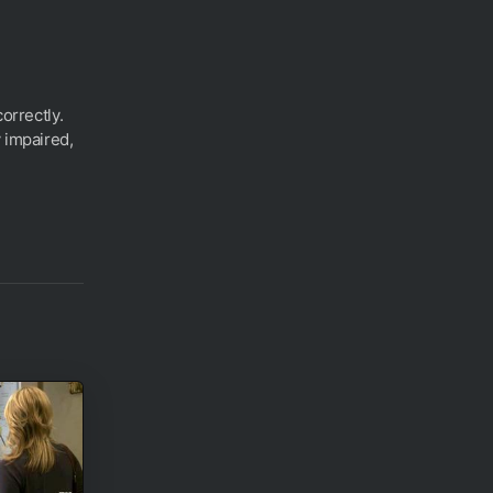
correctly.
 impaired,