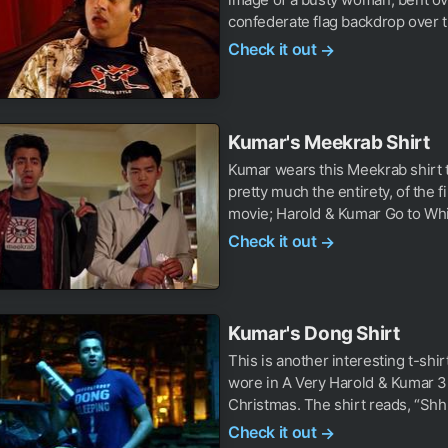
confederate flag backdrop over t
Check it out
→
Kumar's Meekrab Shirt
Kumar wears this Meekrab shirt 
pretty much the entirety, of the f
movie; Harold & Kumar Go to Whit
Check it out
→
Kumar's Dong Shirt
This is another interesting t-shi
wore in A Very Harold & Kumar 
Christmas. The shirt reads, “Shhh
Check it out
→