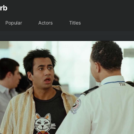
Popular
Actors
Titles