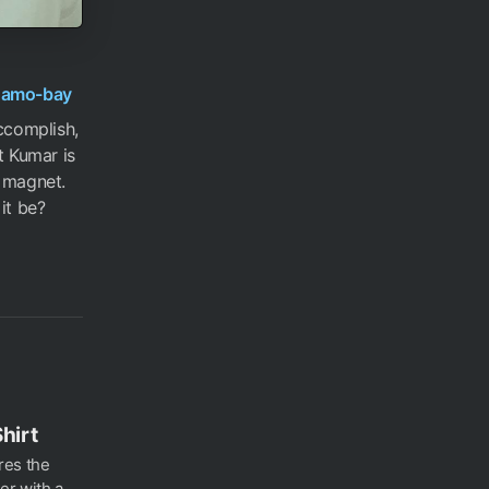
namo-bay
ccomplish,
t Kumar is
a magnet.
it be?
hirt
ures the
er with a