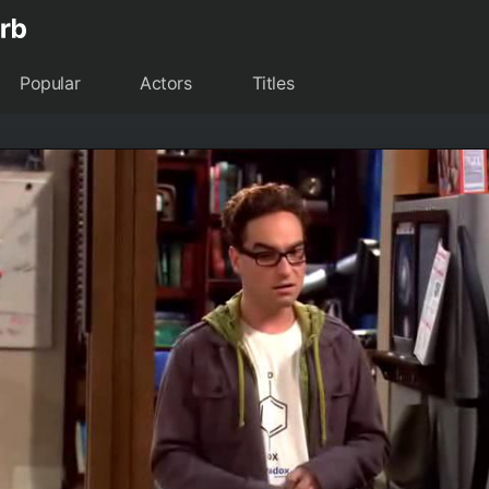
Popular
Actors
Titles