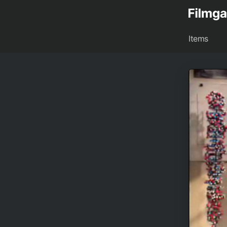
Items