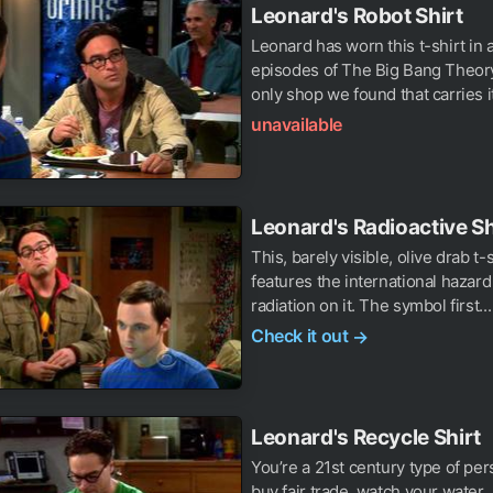
Leonard's Robot Shirt
Leonard has worn this t-shirt in 
episodes of The Big Bang Theory
only shop we found that carries it,
unavailable
Leonard's Radioactive Sh
This, barely visible, olive drab t-
features the international hazard
radiation on it. The symbol first...
Check it out
→
Leonard's Recycle Shirt
You’re a 21st century type of pe
buy fair trade, watch your water