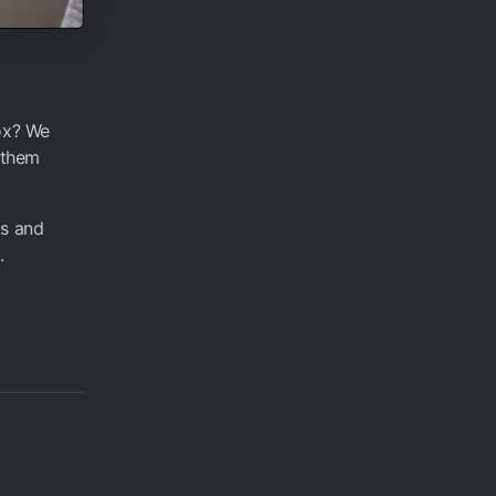
dox? We
t them
ms and
.