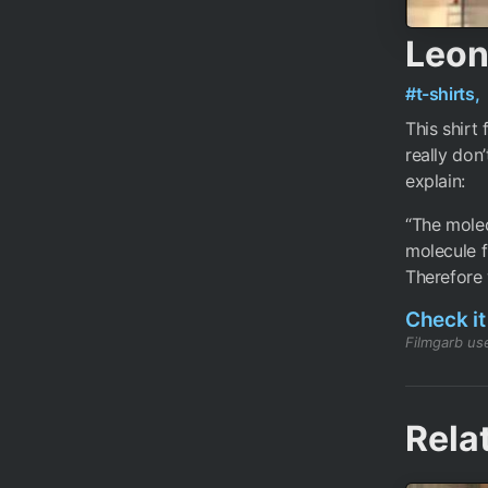
Leon
#t-shirts,
This shirt
really don
explain:
“The molec
molecule f
Therefore 
Check it
Filmgarb use
Rela