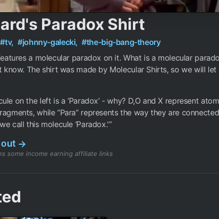
ard's Paradox Shirt
#tv,
#johnny-galecki,
#the-big-bang-theory
 features a molecular paradox on it. What is a molecular para
’t know. The shirt was made by Molecular Shirts, so we will le
ule on the left is a ‘Paradox’ - why? D,O and X represent ato
ragments, while “Para” represents the way they are connected
we call this molecule ‘Paradox.'”
 out
→
s some income earning affiliate links
ted