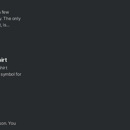
a few
. The only
 is...
irt
shirt
 symbol for
rson. You