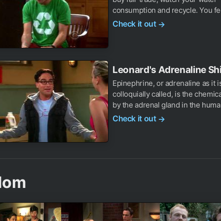
consumption and recycle. You fee
Check it out
→
Leonard's Adrenaline Shi
Epinephrine, or adrenaline as it i
colloquially called, is the chemic
by the adrenal gland in the human
Check it out
→
dom