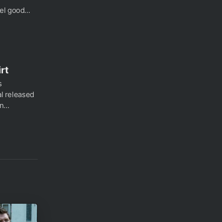
l good...
rt
s
al released
...