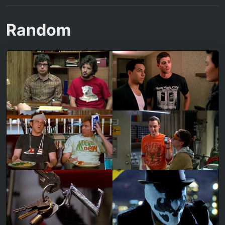
Random