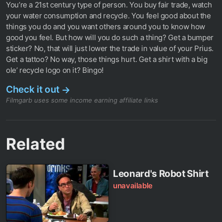
You’re a 21st century type of person. You buy fair trade, watch
your water consumption and recycle. You feel good about the
things you do and you want others around you to know how
good you feel. But how will you do such a thing? Get a bumper
sticker? No, that will just lower the trade in value of your Prius.
Get a tattoo? No way, those things hurt. Get a shirt with a big
ole’ recycle logo on it? Bingo!
Check it out
→
Filmgarb uses some income earning affiliate links
Related
Leonard's Robot Shirt
unavailable