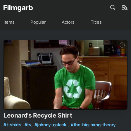
Items
Popular
Actors
Titles
Leonard's Recycle Shirt
#t-shirts,
#tv,
#johnny-galecki,
#the-big-bang-theory