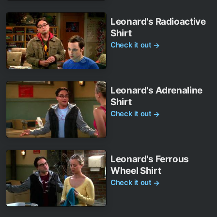
Leonard's Radioactive
Shirt
Check it out
→
Leonard's Adrenaline
Shirt
Check it out
→
Leonard's Ferrous
Wheel Shirt
Check it out
→