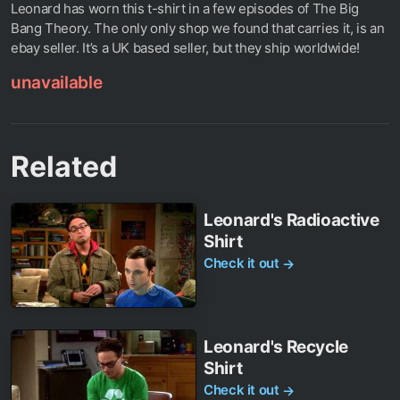
Leonard has worn this t-shirt in a few episodes of The Big
Bang Theory. The only only shop we found that carries it, is an
ebay seller. It’s a UK based seller, but they ship worldwide!
unavailable
Related
Leonard's Radioactive
Shirt
Check it out
→
Leonard's Recycle
Shirt
Check it out
→