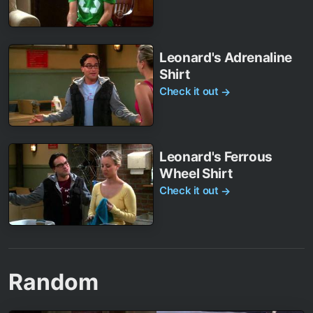
Leonard's Adrenaline
Shirt
Check it out
→
Leonard's Ferrous
Wheel Shirt
Check it out
→
Random