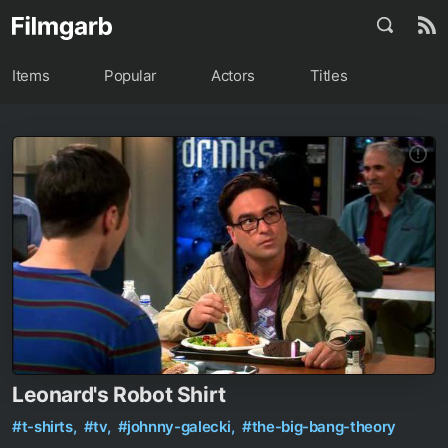
Items
Popular
Actors
Titles
Leonard's Robot Shirt
#t-shirts,
#tv,
#johnny-galecki,
#the-big-bang-theory