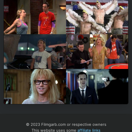
© 2023 Filmgarb.com or respective owners
This website uses some
affiliate links