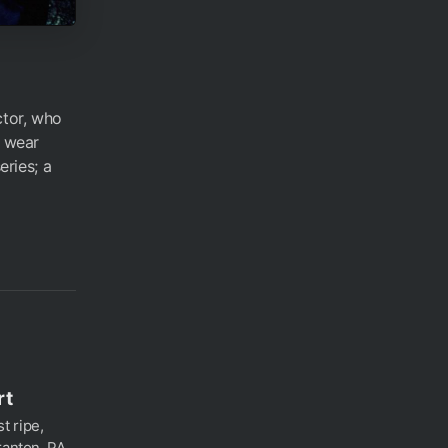
ctor, who
d wear
eries; a
rt
t ripe,
ranton, PA.