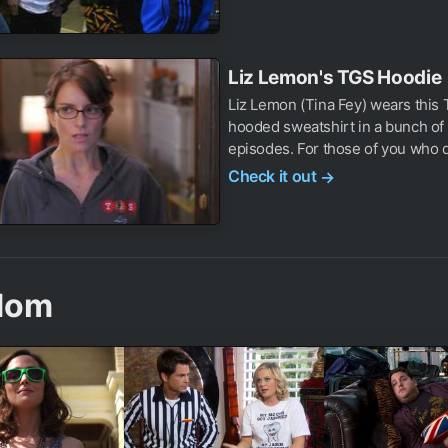
Liz Lemon's TGS Hoodie
Liz Lemon (Tina Fey) wears this
hooded sweatshirt in a bunch of
episodes. For those of you who do
Check it out
→
dom