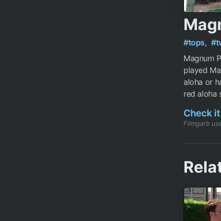
Magn
#tops,
#t
Magnum PI
played Ma
aloha or h
red aloha s
Check it
Filmgarb use
Rela