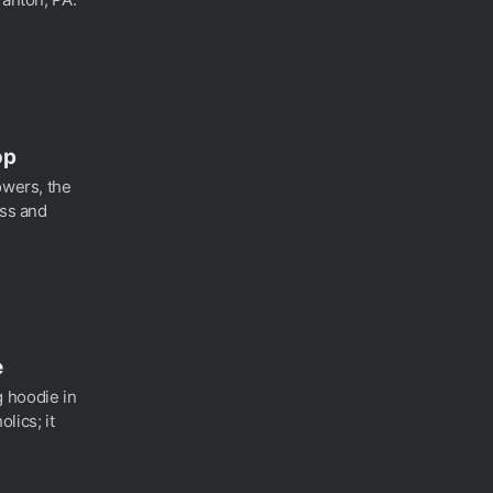
op
owers, the
ess and
e
 hoodie in
lics; it