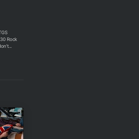
 TGS
 30 Rock
n’t...