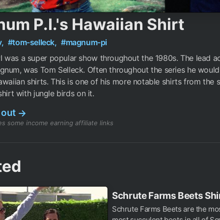
um P.I.'s Hawaiian Shirt
v,
#tom-selleck,
#magnum-pi
 was a super popular show throughout the 1980s. The lead a
gnum, was Tom Selleck. Often throughout the series he woul
awaiian shirts. This is one of his more notable shirts from the s
hirt with jungle birds on it.
 out
→
s some income earning affiliate links
ted
Schrute Farms Beets Shi
Schrute Farms Beets are the mos
most succulent beets in all of Sc