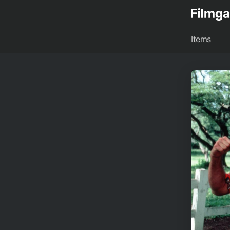
Items