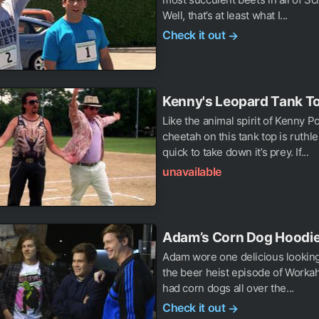
Well, that’s at least what I...
Check it out
→
Kenny's Leopard Tank T
Like the animal spirit of Kenny P
cheetah on this tank top is ruthl
quick to take down it’s prey. If...
unavailable
Adam’s Corn Dog Hoodi
Adam wore one delicious looking
the beer heist episode of Workaho
had corn dogs all over the...
Check it out
→