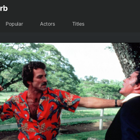
Popular
Actors
Titles