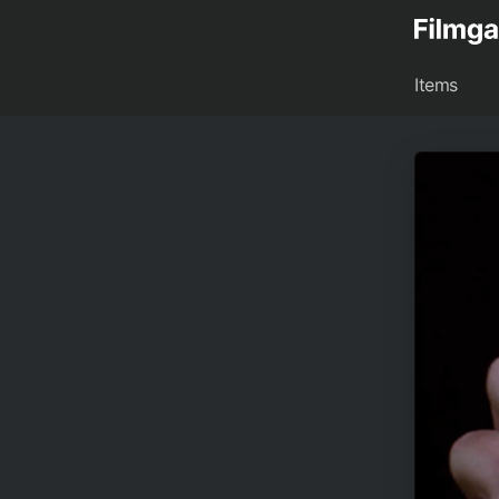
Items