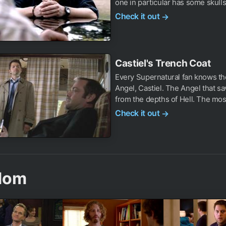
one in particular has some skulls
Check it out
→
Castiel's Trench Coat
Every Supernatural fan knows th
Angel, Castiel. The Angel that s
from the depths of Hell. The most
Check it out
→
dom