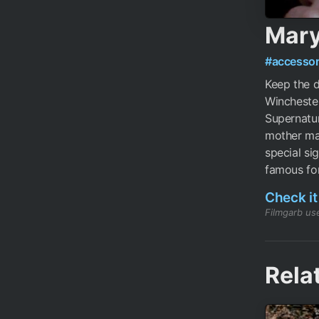
Mary
#accessor
Keep the d
Winchester
Supernatur
mother mad
special si
famous for
Check it
Filmgarb use
Rela