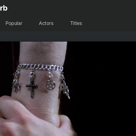
Popular
Actors
Titles