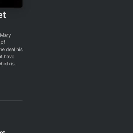
et
 Mary
 of
he deal his
at have
hich is
et