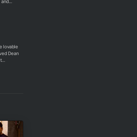
 and...
e lovable
aved Dean
...