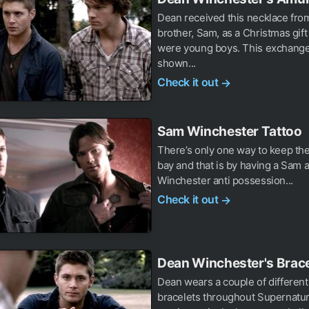
Dean received this necklace fro
brother, Sam, as a Christmas gif
were young boys. This exchange
shown...
Check it out
→
Sam Winchester Tattoo
There’s only one way to keep th
bay and that is by having a Sam
Winchester anti possession...
Check it out
→
Dean Winchester's Brace
Dean wears a couple of different
bracelets throughout Supernatur