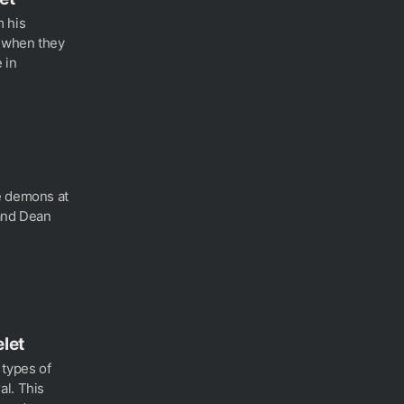
m his
t when they
 in
e demons at
 and Dean
let
 types of
al. This