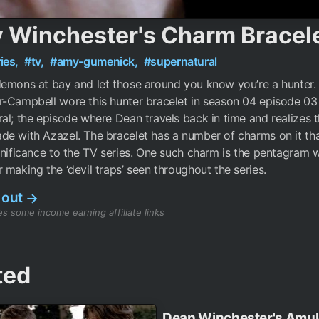
 Winchester's Charm Bracel
ies,
#tv,
#amy-gumenick,
#supernatural
emons at bay and let those around you know you’re a hunter.
-Campbell wore this hunter bracelet in season 04 episode 03
al; the episode where Dean travels back in time and realizes t
e with Azazel. The bracelet has a number of charms on it th
gnificance to the TV series. One such charm is the pentagram w
 making the ‘devil traps’ seen throughout the series.
 out
→
s some income earning affiliate links
ted
Dean Winchester's Amul