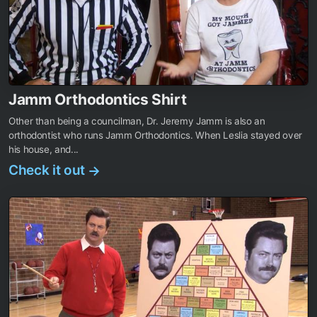
Jamm Orthodontics Shirt
Other than being a councilman, Dr. Jeremy Jamm is also an
orthodontist who runs Jamm Orthodontics. When Leslia stayed over
his house, and...
Check it out
→