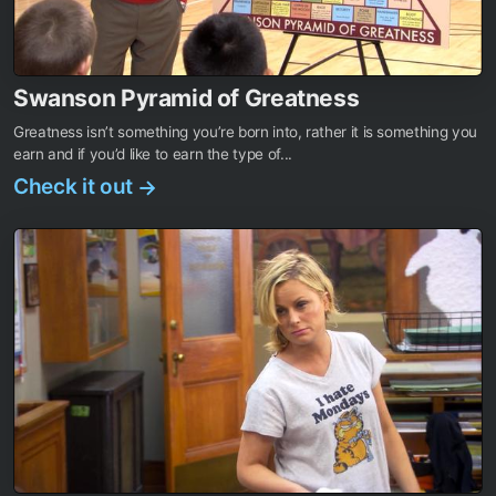
Swanson Pyramid of Greatness
Greatness isn’t something you’re born into, rather it is something you
earn and if you’d like to earn the type of...
Check it out
→