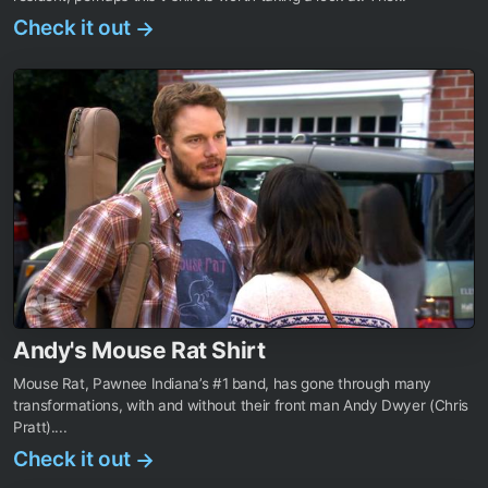
Check it out
→
Andy's Mouse Rat Shirt
Mouse Rat, Pawnee Indiana’s #1 band, has gone through many
transformations, with and without their front man Andy Dwyer (Chris
Pratt)....
Check it out
→