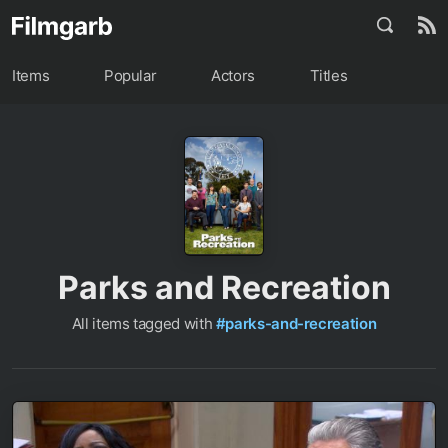
Items
Popular
Actors
Titles
Parks and Recreation
All items tagged with
#parks-and-recreation