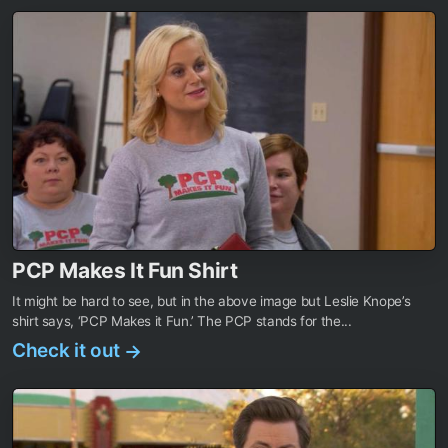
PCP Makes It Fun Shirt
It might be hard to see, but in the above image but Leslie Knope’s
shirt says, ‘PCP Makes it Fun.’ The PCP stands for the...
Check it out
→