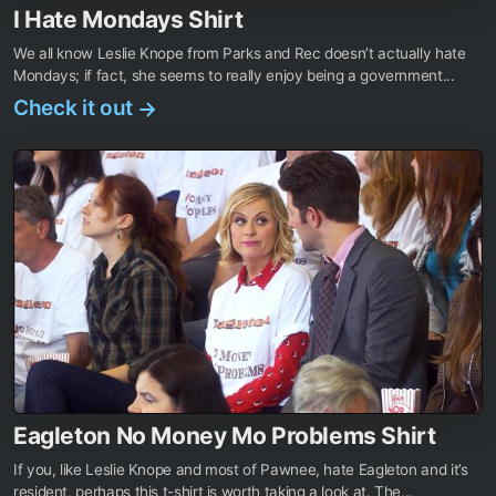
I Hate Mondays Shirt
We all know Leslie Knope from Parks and Rec doesn’t actually hate
Mondays; if fact, she seems to really enjoy being a government...
Check it out
→
Eagleton No Money Mo Problems Shirt
If you, like Leslie Knope and most of Pawnee, hate Eagleton and it’s
resident, perhaps this t-shirt is worth taking a look at. The...