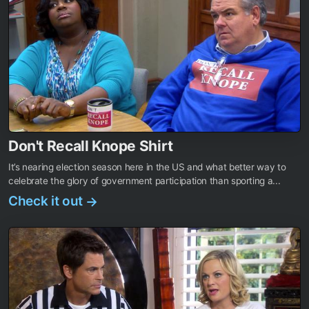
Don't Recall Knope Shirt
It’s nearing election season here in the US and what better way to
celebrate the glory of government participation than sporting a...
Check it out
→