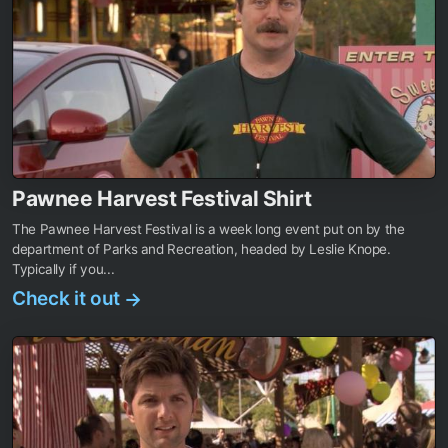
Pawnee Harvest Festival Shirt
The Pawnee Harvest Festival is a week long event put on by the
department of Parks and Recreation, headed by Leslie Knope.
Typically if you...
Check it out
→