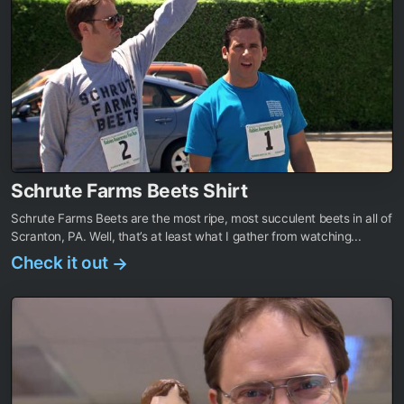
Schrute Farms Beets Shirt
Schrute Farms Beets are the most ripe, most succulent beets in all of
Scranton, PA. Well, that’s at least what I gather from watching...
Check it out
→