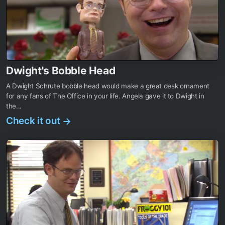
Dwight's Bobble Head
A Dwight Schrute bobble head would make a great desk ornament
for any fans of The Office in your life. Angela gave it to Dwight in
the...
Check it out
→