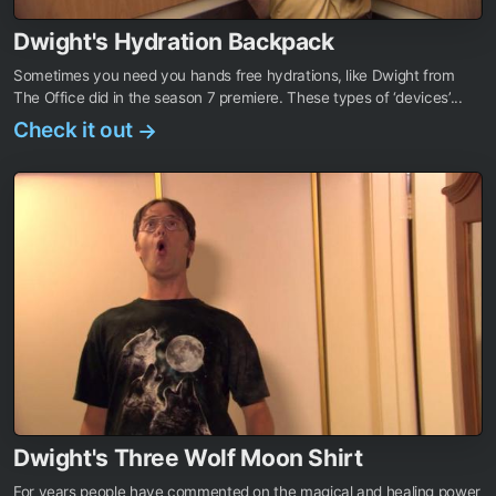
Dwight's Hydration Backpack
Sometimes you need you hands free hydrations, like Dwight from
The Office did in the season 7 premiere. These types of ‘devices’...
Check it out
→
Dwight's Three Wolf Moon Shirt
For years people have commented on the magical and healing power