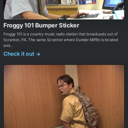
Froggy 101 Bumper Sticker
Froggy 101 is a country music radio station that broadcasts out of
Scranton, PA. The same Scranton where Dunder Mifflin is located
and...
Check it out
→