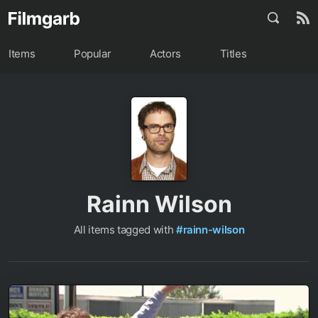
Items
Popular
Actors
Titles
Rainn Wilson
All items tagged with
#rainn-wilson