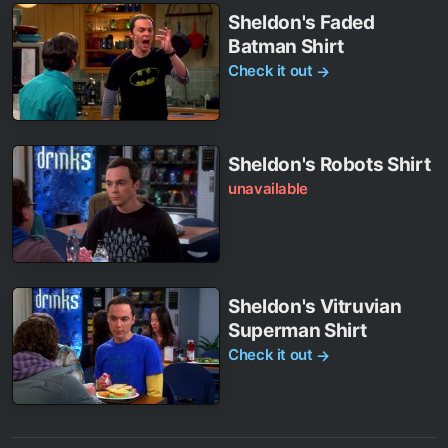
Sheldon's Faded
Batman Shirt
Check it out
→
Sheldon's Robots Shirt
unavailable
Sheldon's Vitruvian
Superman Shirt
Check it out
→