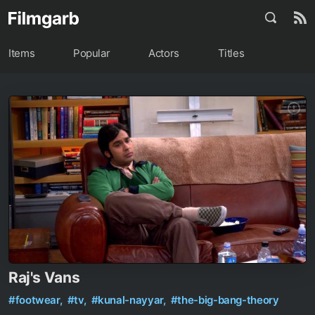
Items
Popular
Actors
Titles
Raj's Vans
#footwear,
#tv,
#kunal-nayyar,
#the-big-bang-theory