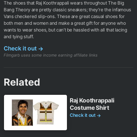
The shoes that Raj Koothrappali wears throughout The Big
Bang Theory are pretty classic sneakers; they’re the infamous
Vans checkered slip-ons. These are great casual shoes for
both men and women and make a great gift for anyone who
wants to wear shoes, but can’t be hassled with all that lacing
and tying stuff.
Check it out
→
Filmgarb uses some income earning affiliate links
Related
Raj Koothrappali
Costume Shirt
Check it out
→