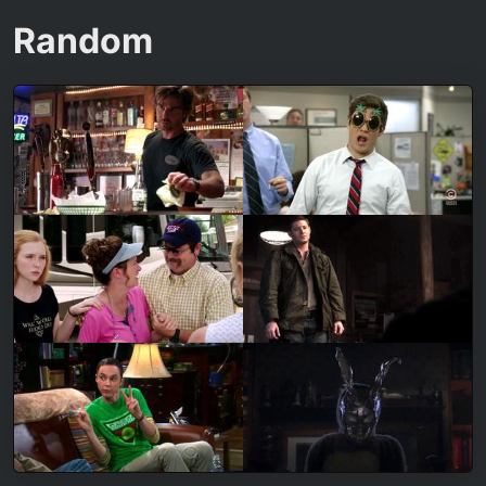
Random