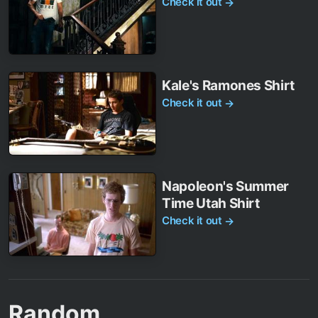
Check it out
→
Kale's Ramones Shirt
Check it out
→
Napoleon's Summer
Time Utah Shirt
Check it out
→
Random