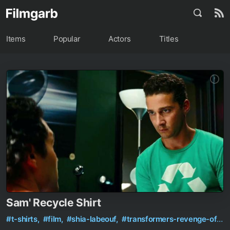
Items
Popular
Actors
Titles
Sam' Recycle Shirt
#t-shirts,
#film,
#shia-labeouf,
#transformers-revenge-of-the-fallen