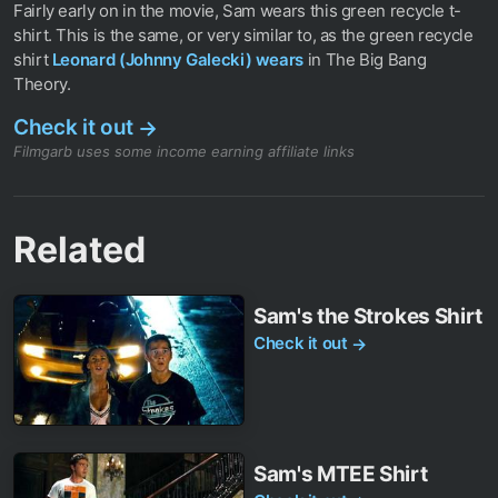
Fairly early on in the movie, Sam wears this green recycle t-
shirt. This is the same, or very similar to, as the green recycle
shirt
Leonard (Johnny Galecki) wears
in The Big Bang
Theory.
Check it out
→
Filmgarb uses some income earning affiliate links
Related
Sam's the Strokes Shirt
Check it out
→
Sam's MTEE Shirt