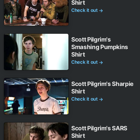
Shirt
Check it out
→
Scott Pilgrim's
Smashing Pumpkins
Shirt
Check it out
→
Scott Pilgrim's Sharpie
Shirt
Check it out
→
Scott Pilgrim's SARS
Shirt