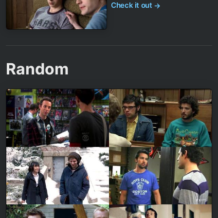
Check it out
→
Random