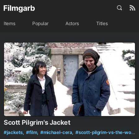
Items
Popular
Actors
Titles
Scott Pilgrim's Jacket
#jackets,
#film,
#michael-cera,
#scott-pilgrim-vs-the-world