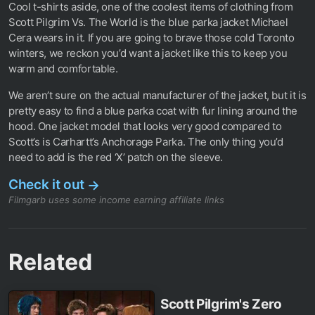
Cool t-shirts aside, one of the coolest items of clothing from
Scott Pilgrim Vs. The World is the blue parka jacket Michael
Cera wears in it. If you are going to brave those cold Toronto
winters, we reckon you’d want a jacket like this to keep you
warm and comfortable.
We aren’t sure on the actual manufacturer of the jacket, but it is
pretty easy to find a blue parka coat with fur lining around the
hood. One jacket model that looks very good compared to
Scott’s is Carhartt’s Anchorage Parka. The only thing you’d
need to add is the red ‘X’ patch on the sleeve.
Check it out
→
Filmgarb uses some income earning affiliate links
Related
Scott Pilgrim's Zero