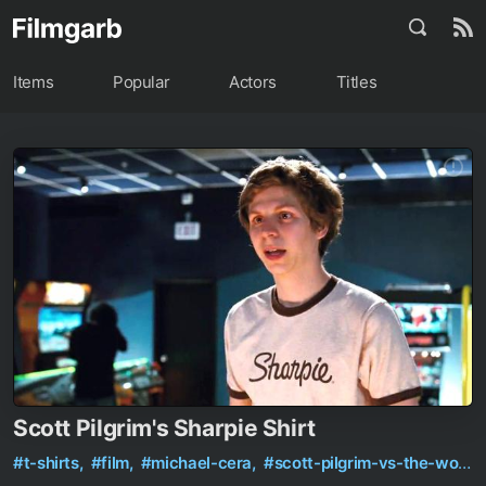
Items
Popular
Actors
Titles
Scott Pilgrim's Sharpie Shirt
#t-shirts,
#film,
#michael-cera,
#scott-pilgrim-vs-the-world