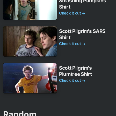
Smashing Pumpkins
Shirt
Check it out
→
Scott Pilgrim's SARS
Shirt
Check it out
→
Scott Pilgrim's
Plumtree Shirt
Check it out
→
Random