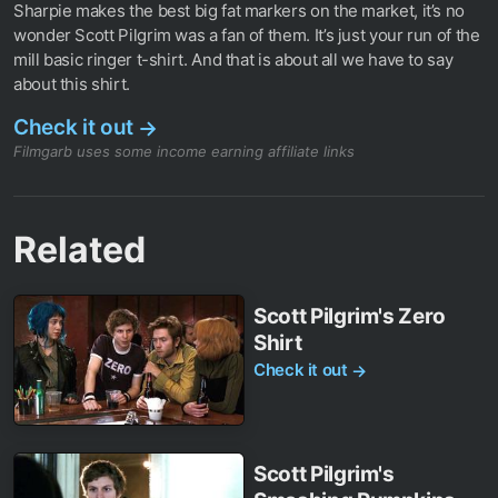
Sharpie makes the best big fat markers on the market, it’s no
wonder Scott Pilgrim was a fan of them. It’s just your run of the
mill basic ringer t-shirt. And that is about all we have to say
about this shirt.
Check it out
→
Filmgarb uses some income earning affiliate links
Related
Scott Pilgrim's Zero
Shirt
Check it out
→
Scott Pilgrim's