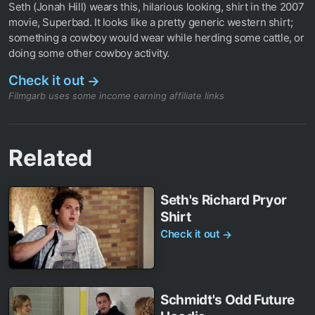
Seth (Jonah Hill) wears this, hilarious looking, shirt in the 2007
movie, Superbad. It looks like a pretty generic western shirt;
something a cowboy would wear while herding some cattle, or
doing some other cowboy activity.
Check it out
→
Filmgarb uses some income earning affiliate links
Related
Seth's Richard Pryor
Shirt
Check it out
→
Schmidt's Odd Future