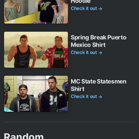
Hoodie
Check it out
→
Spring Break Puerto
Mexico Shirt
Check it out
→
MC State Statesmen
Shirt
Check it out
→
Random