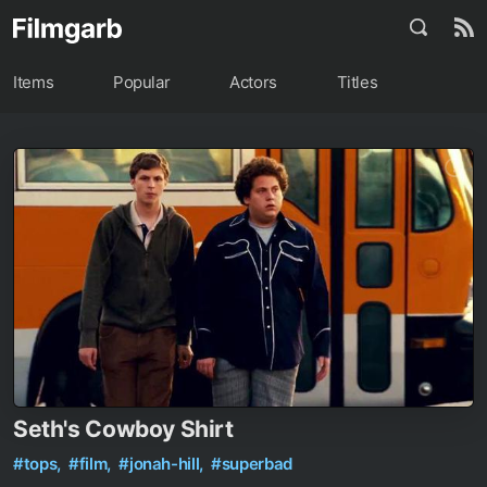
Items
Popular
Actors
Titles
Seth's Cowboy Shirt
#tops,
#film,
#jonah-hill,
#superbad