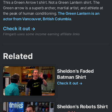
This a Green Arrow t shirt. Not a Green Lantern shirt. The
Green arrow is a superb archer, martial artist, and athlete at
the peak of human conditioning.
The Green Lantern is an
actor from Vancouver, British Columbia
.
Check it out
→
Filmgarb uses some income earning affiliate links
Related
Sheldon's Faded
Batman Shirt
Check it out
→
Sheldon's Robots Shirt