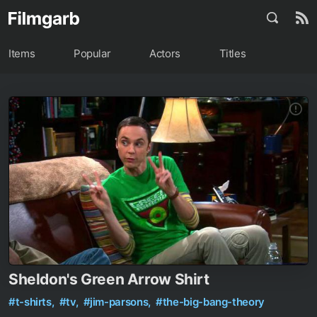
Items
Popular
Actors
Titles
Sheldon's Green Arrow Shirt
#t-shirts,
#tv,
#jim-parsons,
#the-big-bang-theory