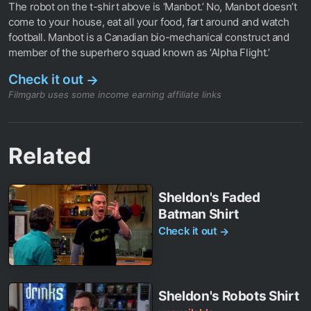
The robot on the t-shirt above is ‘Manbot.’ No, Manbot doesn’t
come to your house, eat all your food, fart around and watch
football. Manbot is a Canadian bio-mechanical construct and
member of the superhero squad known as ‘Alpha Flight.’
Check it out
→
Filmgarb uses some income earning affiliate links
Related
Sheldon's Faded
Batman Shirt
Check it out
→
Sheldon's Robots Shirt