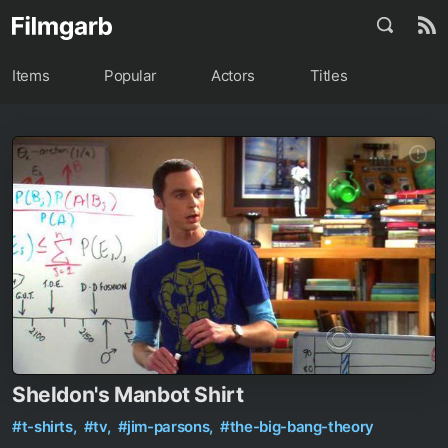
Items
Popular
Actors
Titles
Sheldon's Manbot Shirt
#t-shirts,
#tv,
#jim-parsons,
#the-big-bang-theory