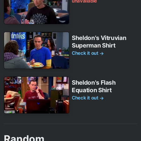
unavailable
Sheldon's Vitruvian
Superman Shirt
Check it out
→
Sheldon's Flash
Equation Shirt
Check it out
→
Random