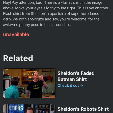
Hey! Pay attention, bud. There’s a Flash t shirt in the image
above. Move your eyes slightly to the right. This is yet another
Flash shirt from Sheldon’s repertoire of superhero fandom
garb. We both apologize and say, you’re welcome, for the
awkward penny pose in the screenshot.
unavailable
Related
Sheldon's Faded
Batman Shirt
Check it out
→
Sheldon's Robots Shirt