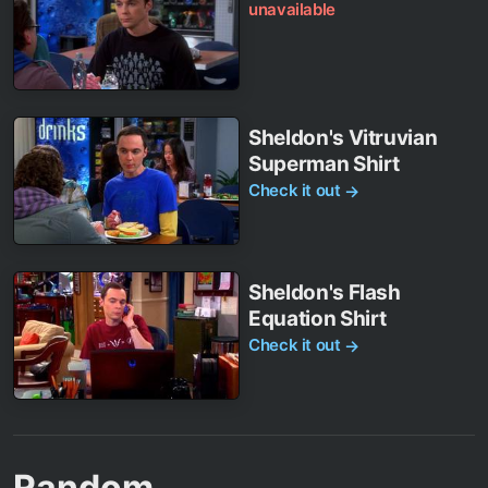
unavailable
Sheldon's Vitruvian
Superman Shirt
Check it out
→
Sheldon's Flash
Equation Shirt
Check it out
→
Random