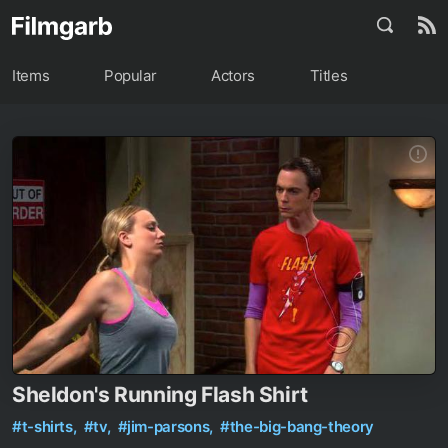
Items
Popular
Actors
Titles
Sheldon's Running Flash Shirt
#t-shirts,
#tv,
#jim-parsons,
#the-big-bang-theory