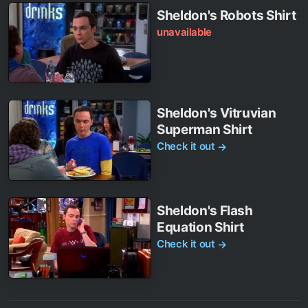
Sheldon's Robots Shirt
unavailable
Sheldon's Vitruvian
Superman Shirt
Check it out
→
Sheldon's Flash
Equation Shirt
Check it out
→