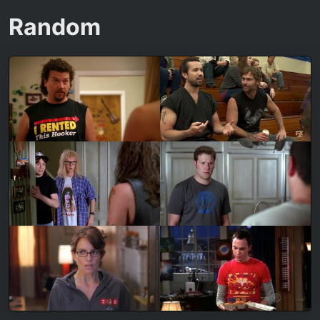
Random