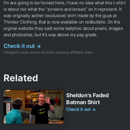
I’m are going to be honest here, I have no idea what this t-shirt
is about nor what the “screens and lenses” on it represent. It
was originally aother (exclusive) shirt made by the guys at
Thinker Clothing, that is now available on redbubble. On the
orginal website they said some ballyhoo about pixels, images
and photosites, but it’s way above my pay grade.
Check it out
→
Filmgarb uses some income earning affiliate links
Related
Sheldon's Faded
Batman Shirt
Check it out
→