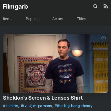
Items
Popular
Actors
Titles
Sheldon's Screen & Lenses Shirt
#t-shirts,
#tv,
#jim-parsons,
#the-big-bang-theory