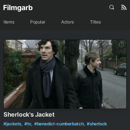
Items
Popular
Actors
Titles
Sherlock's Jacket
#jackets,
#tv,
#benedict-cumberbatch,
#sherlock