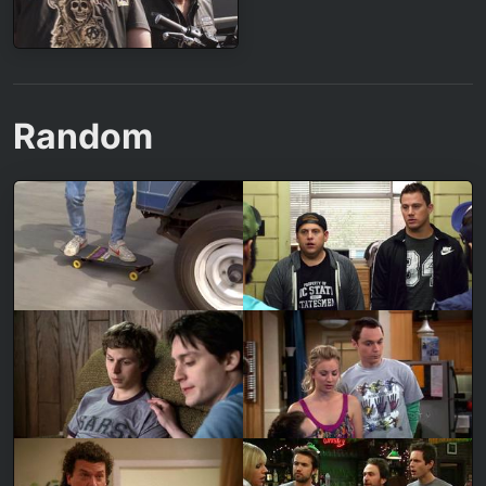
Random