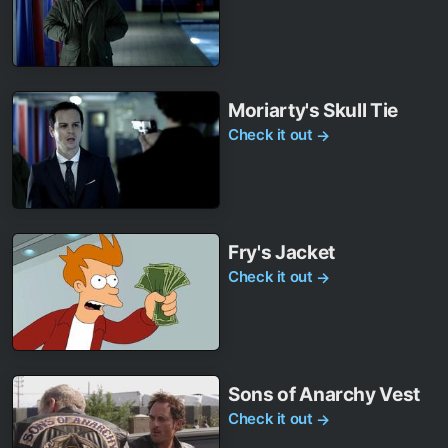
Moriarty's Skull Tie
Check it out
→
Fry's Jacket
Check it out
→
Sons of Anarchy Vest
Check it out
→