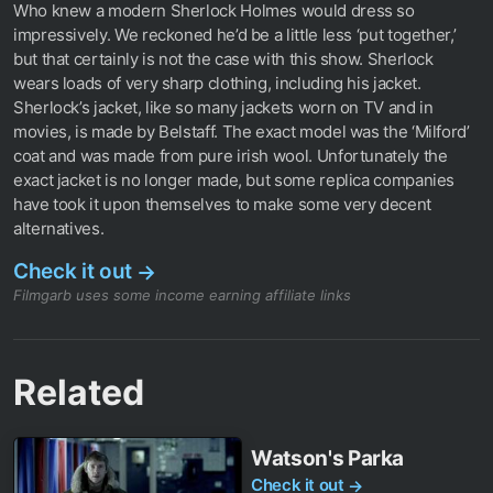
Who knew a modern Sherlock Holmes would dress so
impressively. We reckoned he’d be a little less ‘put together,’
but that certainly is not the case with this show. Sherlock
wears loads of very sharp clothing, including his jacket.
Sherlock’s jacket, like so many jackets worn on TV and in
movies, is made by Belstaff. The exact model was the ‘Milford’
coat and was made from pure irish wool. Unfortunately the
exact jacket is no longer made, but some replica companies
have took it upon themselves to make some very decent
alternatives.
Check it out
→
Filmgarb uses some income earning affiliate links
Related
Watson's Parka
Check it out
→