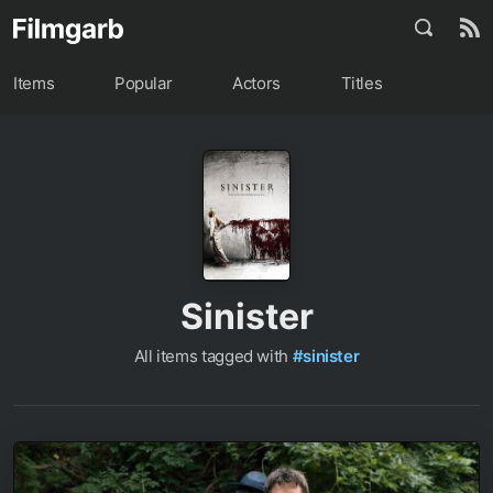
Items
Popular
Actors
Titles
Sinister
All items tagged with
#sinister