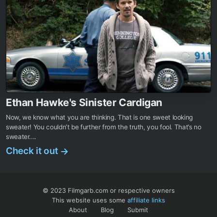
Ethan Hawke's Sinister Cardigan
Now, we know what you are thinking. That is one sweet looking
sweater! You couldn’t be further from the truth, you fool. That’s no
sweater....
Check it out
→
© 2023 Filmgarb.com or respective owners
This website uses some
affiliate links
About
Blog
Submit