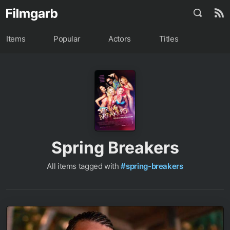
Items
Popular
Actors
Titles
Spring Breakers
All items tagged with
#spring-breakers