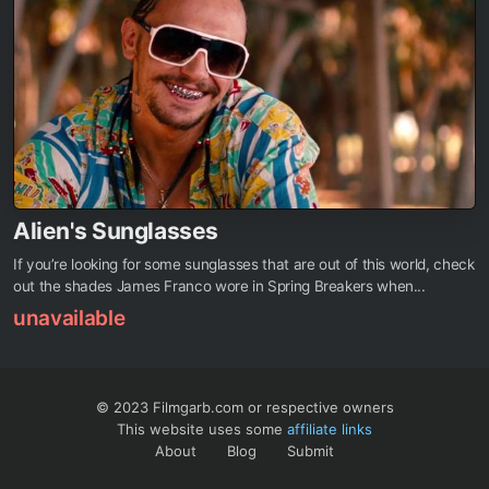
Alien's Sunglasses
If you’re looking for some sunglasses that are out of this world, check
out the shades James Franco wore in Spring Breakers when...
unavailable
© 2023 Filmgarb.com or respective owners
This website uses some
affiliate links
About
Blog
Submit