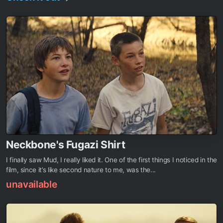
Neckbone's Fugazi Shirt
I finally saw Mud, I really liked it. One of the first things I noticed in the
film, since it’s like second nature to me, was the...
unavailable