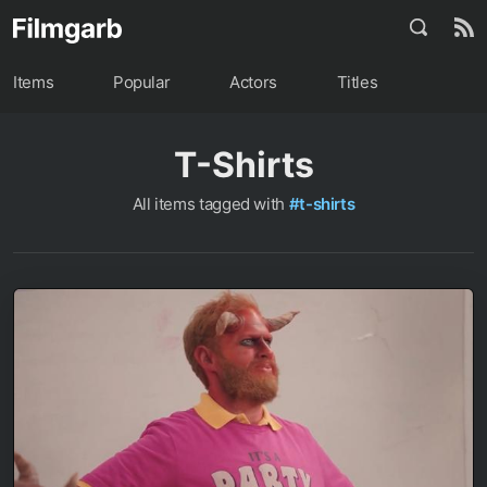
Items
Popular
Actors
Titles
T-Shirts
All items tagged with
#t-shirts