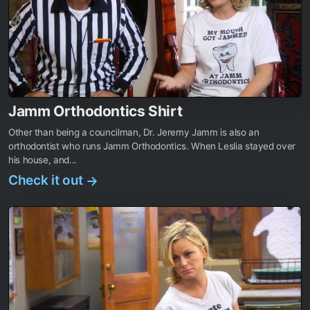
Jamm Orthodontics Shirt
Other than being a councilman, Dr. Jeremy Jamm is also an
orthodontist who runs Jamm Orthodontics. When Leslia stayed over
his house, and...
Check it out
→