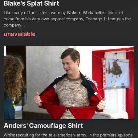
Blake's Splat Shirt
Like many of the t-shirts worn by Blake in Workaholics, this shirt
come from his very own apparel company, Teenage. It features the
company...
unavailable
Anders' Camouflage Shirt
Whilst recruiting for the tele-american-army, in the premiere episode