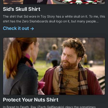
Sid's Skull Shirt
The shirt that Sid wore in Toy Story has a white skull on it. To me, this
shirt has the Zero Skateboards skull logo on it, but many people...
Check it out
→
Protect Your Nuts Shirt
In Bored to Death, Ray (Zach Galifianakis) plays the sometimes