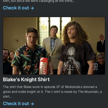
shirt, but since we were cataloging all the shirts...
Check it out
→
Blake's Knight Shirt
The shirt that Blake wore in episode 07 of Workaholics donned a
great and noble knight on it. The t-shirt is made by The Mountain, a
shirt...
Check it out
→