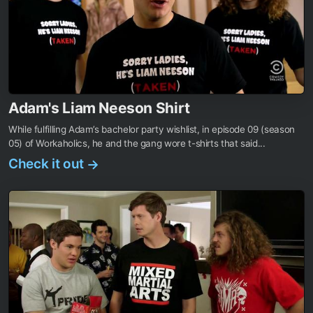
Adam's Liam Neeson Shirt
While fulfilling Adam’s bachelor party wishlist, in episode 09 (season
05) of Workaholics, he and the gang wore t-shirts that said...
Check it out
→