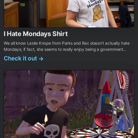
I Hate Mondays Shirt
We all know Leslie Knope from Parks and Rec doesn’t actually hate
Mondays; if fact, she seems to really enjoy being a government...
Check it out
→