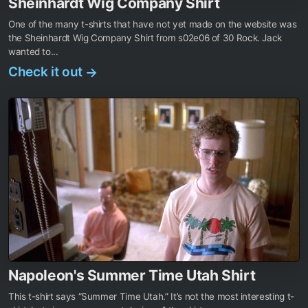
Sheinhardt Wig Company Shirt
One of the many t-shirts that have not yet made on the website was
the Sheinhardt Wig Company Shirt from s02e06 of 30 Rock. Jack
wanted to...
Check it out
→
Napoleon's Summer Time Utah Shirt
This t-shirt says “Summer Time Utah.” It’s not the most interesting t-