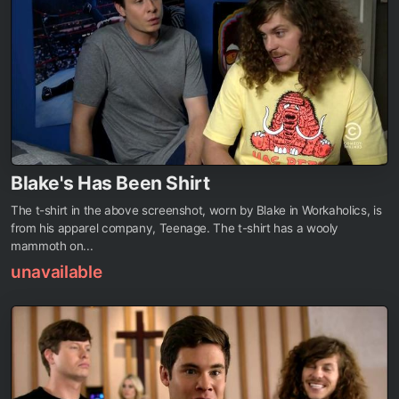
Blake's Has Been Shirt
The t-shirt in the above screenshot, worn by Blake in Workaholics, is
from his apparel company, Teenage. The t-shirt has a wooly
mammoth on...
unavailable