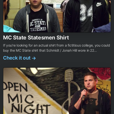
MC State Statesmen Shirt
If you’re looking for an actual shirt from a fictitious college, you could
buy the MC State shirt that Schmidt / Jonah Hill wore in 22...
Check it out
→