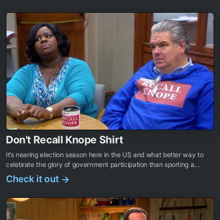
Don't Recall Knope Shirt
It’s nearing election season here in the US and what better way to
celebrate the glory of government participation than sporting a...
Check it out
→