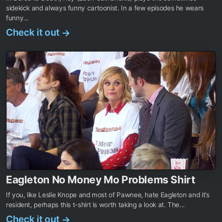
sidekick and always funny cartoonist. In a few episodes he wears
funny...
Check it out
→
Eagleton No Money Mo Problems Shirt
If you, like Leslie Knope and most of Pawnee, hate Eagleton and it’s
resident, perhaps this t-shirt is worth taking a look at. The...
Check it out
→