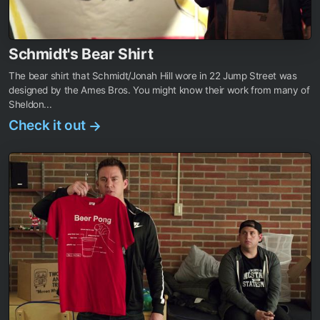
Schmidt's Bear Shirt
The bear shirt that Schmidt/Jonah Hill wore in 22 Jump Street was
designed by the Ames Bros. You might know their work from many of
Sheldon...
Check it out
→