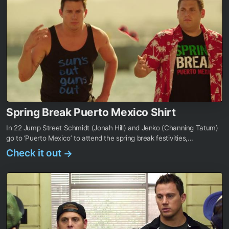
Spring Break Puerto Mexico Shirt
In 22 Jump Street Schmidt (Jonah Hill) and Jenko (Channing Tatum)
go to ‘Puerto Mexico’ to attend the spring break festivities,...
Check it out
→