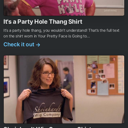
It's a Party Hole Thang Shirt
It’s a party hole thang, you wouldn’t understand! That’s the full text
on the shirt worn in Your Pretty Face is Going to...
Check it out
→