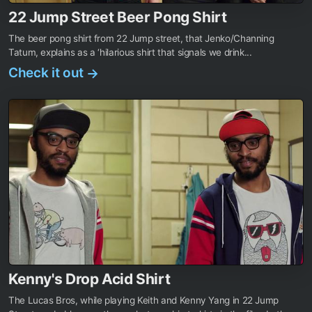
22 Jump Street Beer Pong Shirt
The beer pong shirt from 22 Jump street, that Jenko/Channing
Tatum, explains as a ‘hilarious shirt that signals we drink...
Check it out
→
Kenny's Drop Acid Shirt
The Lucas Bros, while playing Keith and Kenny Yang in 22 Jump