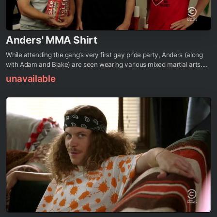
Anders' MMA Shirt
While attending the gang’s very first gay pride party, Anders (along
with Adam and Blake) are seen wearing various mixed martial arts....
unavailable