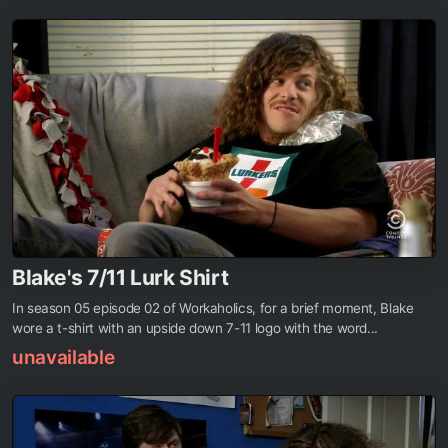
Blake's 7/11 Lurk Shirt
In season 05 episode 02 of Workaholics, for a brief moment, Blake
wore a t-shirt with an upside down 7-11 logo with the word...
unavailable