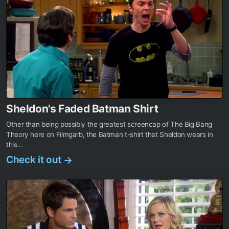
Sheldon's Faded Batman Shirt
Other than being possibly the greatest screencap of The Big Bang
Theory here on Filmgarb, the Batman t-shirt that Sheldon wears in
this...
Check it out
→