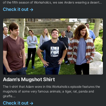
of the fifth season of Workaholics, we see Anders wearing a desert...
Check it out
→
Adam's Mugshot Shirt
The t-shirt that Adam wore in this Workaholics episode features the
mugshots of some very famous animals; a tiger, rat, panda and
giraffe....
Check it out
→