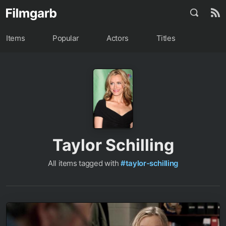
Items
Popular
Actors
Titles
Taylor Schilling
All items tagged with
#taylor-schilling