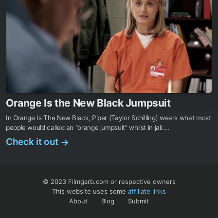
Orange Is the New Black Jumpsuit
In Orange Is The New Black, Piper (Taylor Schilling) wears what most
people would called an “orange jumpsuit” whilst in jail....
Check it out
→
© 2023 Filmgarb.com or respective owners
This website uses some
affiliate links
About
Blog
Submit