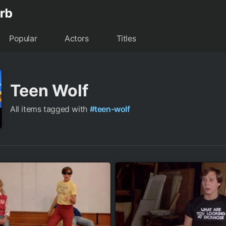
Popular
Actors
Titles
Teen Wolf
All items tagged with
#teen-wolf