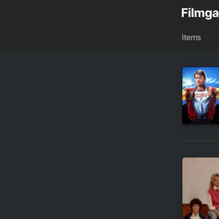
Items