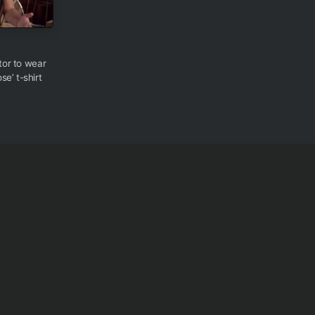
ctor to wear
e’ t-shirt