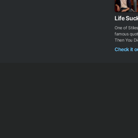
Life Suc
One of Stile
famous quote
Then You Die.
Check it 