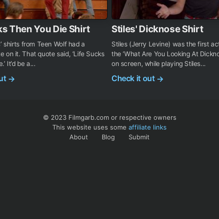
ks Then You Die Shirt
Stiles' Dicknose Shirt
s’ shirts from Teen Wolf had a
Stiles (Jerry Levine) was the first a
 on it. That quote said, ‘Life Sucks
the ‘What Are You Looking At Dicknos
’ It’d be a...
on screen, while playing Stiles...
out
Check it out
→
→
© 2023 Filmgarb.com or respective owners
This website uses some
affiliate links
About
Blog
Submit